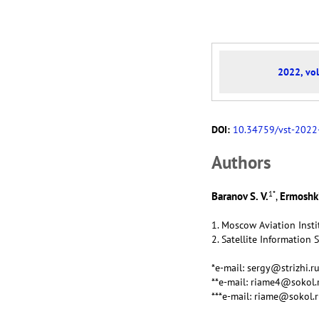
2022, vol
DOI:
10.34759/vst-2022
Аuthors
1
*
Baranov S. V.
Ermoshki
,
1. Moscow Aviation Insti
2. Satellite Information 
*e-mail: sergy@strizhi.r
**e-mail: riame4@sokol.
***e-mail: riame@sokol.