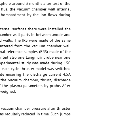
sphere around 3 months after test of the
hus, the vacuum chamber wall internal
eir bombardment by the ion flows during
ernal surfaces there were installed the
 chamber wall parts in between anode and
d walls. The IRS were made of the same
sputtered from the vacuum chamber wall
rnal reference samples (ERS) made of the
ounted also one Langmuir probe near one
 experimental study was made during 150
g each cycle thruster model was switched
te ensuring the discharge current 4,5A
 the vacuum chamber, thrust, discharge
f the plasma parameters by probe. After
 weighed.
 vacuum chamber pressure after thruster
as regularly reduced in time. Such jumps