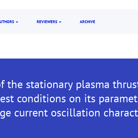
UTHORS
REVIEWERS
ARCHIVE
f the stationary plasma thrus
est conditions on its parame
ge current oscillation charact