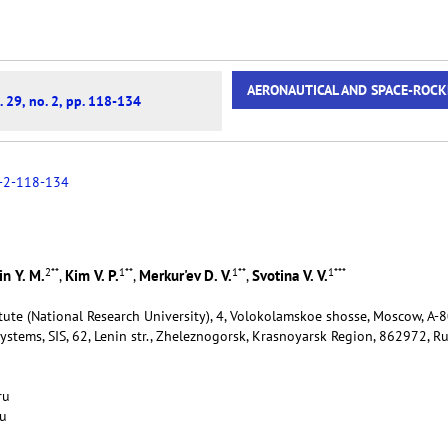
AERONAUTICAL AND SPACE-ROCK
. 29, no. 2, pp. 118-134
-2-118-134
2
**
1
**
1
**
1
***
n Y. M.
Kim V. P.
Merkur'ev D. V.
Svotina V. V.
,
,
,
tute (National Research University), 4, Volokolamskoe shosse, Moscow, А-
Systems, SIS, 62, Lenin str., Zheleznogorsk, Krasnoyarsk Region, 862972, R
u
ru
ru