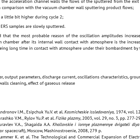
f the acceleration channel walls the flows of the sputtered from the exi
in comparison with the vacuum chamber wall sputtering product flows;
 little bit higher during cycle 2;
 ERS samples are slowly sputtered.
ed that the most probable reason of the oscillation amplitudes increase
 chamber after its internal wall contact with atmosphere is the increas
ing long time in contact with atmosphere under their bombardment by t
er, output parameters, discharge current, oscillations characteristics, gr
lls cleaning, effect of gaseous release
Andronov I.M., Esipchuk Yu.V. et al.
Kosmicheskie issledovaniya,
1974, vol. 12
rashko V.M., Rylov Yu.P. et al.
Fizika plazmy
, 2003, vol. 29, no. 3, pp. 277-2
ravlev V.A., Shagaida A.A.
Khollovskie i ionnye plazmennye dvigateli dl
or spacecraft), Moscow, Mashinostroenie, 2008, 279 p.
 Lemmer K. et al. The Technological and Commercial Expansion of Electr