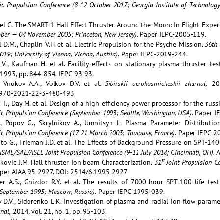
ric Propulsion Conference (8-12 October 2017; Georgia Institute of Technology
pel C. The SMART-1 Hall Effect Thruster Around the Moon: In Flight Exper
ober — 04 November 2005; Princeton, New Jersey).
Paper IEPC-2005-119.
l D.M., Chaplin V.H. et al. Electric Propulsion for the Psyche Mission.
36th 
19; University of Vienna, Vienna, Austria).
Paper IEPC-2019-244.
V., Kaufman H. et al. Facility effects on stationary plasma thruster tes
1993, pp. 844-854
.
IEPC-93-93.
 Vnukov A.A., Volkov D.V. et al.
Sibirskii aerokosmicheskii zhurnal,
202
970-2021-22-3-480-493
t T., Day M. et al. Design of a high efficiency power processor for the rus
ric Propulsion Conference (Sept
ember
1993; Seattle,
Washington
, USA).
Paper IE
., Popov G., Skrylnikov A., Umnitsyn L. Plasma Parameter Distribut
ic Propulsion Conference (
17-21 March
2003
;
Toulouse, France).
Paper IEPC-2
uito G., Frieman J.D. et al. The Effects of Background Pressure on SPT-1
SME/SAE/ASEE Joint Propulsion Conference (9-11 July 2018; Cincinnati, OH).
A
st
kovic J.M. Hall thruster Ion beam Characterization.
31
Joint Propulsion Co
per AIAA-95-2927. DOI: 2514/6.1995-2927
er A.S., Gnizdor R.Y. et al. The results of 7000-hour SPT-100 life tes
September 1995; Moscow, Russia).
Paper IEPC-1995-039.
v D.V., Sidorenko E.K. Investigation of plasma and radial ion flow paramet
nal,
2014, vol. 21, no. 1, pp. 95-103.