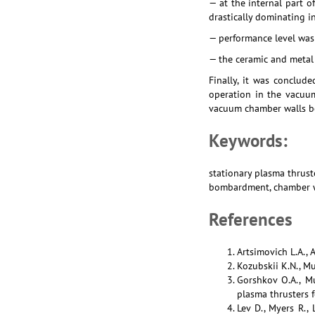
— at the internal part o
drastically dominating 
— performance level was a
— the ceramic and metal
Finally, it was conclud
operation in the vacuum
vacuum chamber walls be
Keywords:
stationary plasma thrust
bombardment, chamber wa
References
Artsimovich L.A., 
Kozubskii K.N., Mu
Gorshkov O.A., Mu
plasma thrusters f
Lev D., Myers R.,