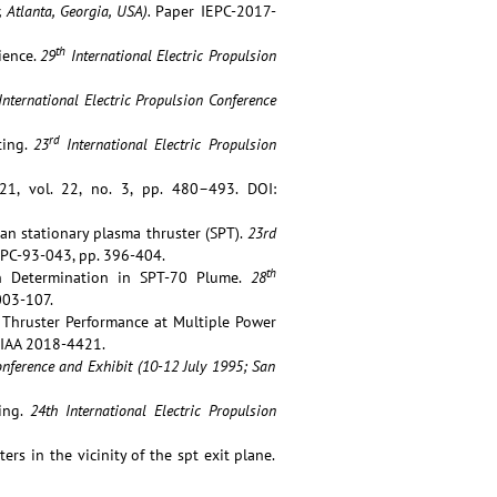
, Atlanta, Georgia, USA).
Paper IEPC-2017-
th
ience.
29
International Electric Propulsion
International Electric Propulsion Conference
rd
ting.
23
International Electric Propulsion
1, vol. 22, no. 3, pp. 480–493. DOI:
sian stationary plasma thruster (SPT).
23rd
PC-93-043, pp. 396-404.
th
ion Determination in SPT-70 Plume.
28
003-107.
40 Thruster Performance at Multiple Power
IAA 2018-4421.
nference and Exhibit (10-12 July 1995; San
ting.
24th International Electric Propulsion
ers in the vicinity of the spt exit plane.