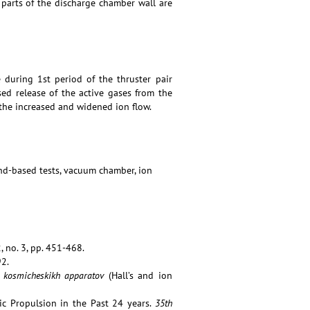
t parts of the discharge chamber wall are
 during 1st period of the thruster pair
ed release of the active gases from the
he increased and widened ion flow.
ound-based tests, vacuum chamber, ion
, no. 3, pp. 451-468.
92.
ya kosmicheskikh apparatov
(Hall’s and ion
ic Propulsion in the Past 24 years.
35th