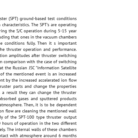
uster (SPT) ground-based test conditions
characteristics. The SPT’s are operating
ring the S/C operation during 5-15 year
cluding that ones in the vacuum chambers
e conditions fully. Then it s important
the thruster operation and performance.
ation amplitudes after thruster switching
in comparison with the case of switching
 the Russian JSC "Information Satellite
n of the mentioned event is an increased
t by the increased accelerated ion flow
ruster parts and change the properties
 a result they can change the thruster
 absorbed gases and sputtered products
atmosphere. Then, it is to be dependent
 ion flow are cleaning the mentioned wall
udy of the SPT-100 type thruster output
0 hours of operation in the two different
y. The internal walls of these chambers
contact with atmosphere around 6 months