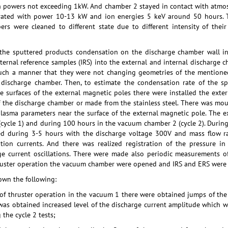
ith powers not exceeding 1kW. And chamber 2 stayed in contact with atmo
rated with power 10-13 kW and ion energies 5 keV around 50 hours. T
ers were cleaned to different state due to different intensity of th
 the sputtered products condensation on the discharge chamber wall int
ternal reference samples (IRS) into the external and internal discharge
 such a manner that they were not changing geometries of the mentione
e discharge chamber. Then, to estimate the condensation rate of the 
e surfaces of the external magnetic poles there were installed the exte
f the discharge chamber or made from the stainless steel. There was m
plasma parameters near the surface of the external magnetic pole. The
(cycle 1) and during 100 hours in the vacuum chamber 2 (cycle 2). Durin
ed during 3-5 hours with the discharge voltage 300V and mass flow ra
tion currents. And there was realized registration of the pressure in
e current oscillations. There were made also periodic measurements o
ruster operation the vacuum chamber were opened and IRS and ERS were
own the following:
of thruster operation in the vacuum 1 there were obtained jumps of the
was obtained increased level of the discharge current amplitude which w
the cycle 2 tests;