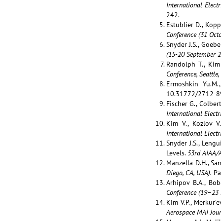
International Elect
242.
Estublier D., Kop
Conference (31 Oct
Snyder J.S., Goebe
(15-20 September 20
Randolph T., Kim 
Conference, Seattle,
Ermoshkin Yu.M.,
10.31772/2712-8
Fischer G., Colber
International Elect
Kim V., Kozlov V
International
Electr
Snyder J.S., Leng
Levels.
53rd AIAA/A
Manzella D.H., San
Diego, CA, USA).
Pa
Arhipov B.A., Bob
Conference (
19–23 
Kim V.P., Merkur’e
Aerospace MAI Jour