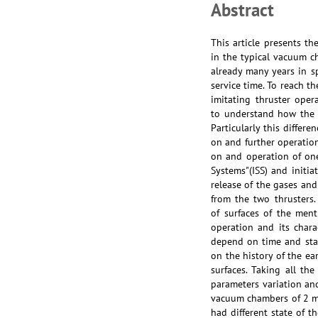
Abstract
This article presents th
in the typical vacuum c
already many years in s
service time. To reach t
imitating thruster oper
to understand how the d
Particularly this differ
on and further operatio
on and operation of one
Systems"(ISS) and initi
release of the gases an
from the two thrusters
of surfaces of the men
operation and its char
depend on time and stat
on the history of the ea
surfaces. Taking all th
parameters variation and
vacuum chambers of 2 m 
had different state of 