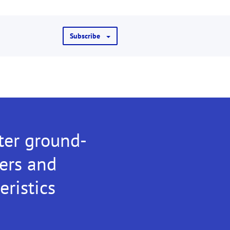
Subscribe
ter ground-
ters and
eristics