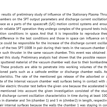
e results of preliminary study of influence of the Stationary Plasma Thr
hambers on the SPT output parameters and discharge current oscillation 
pace as a parts of the spacecraft (S/C) motion control systems and ensu
heir reliable SPT operation they undergo complex of the ground tests in
ation conditions in space. And that it is impossible to reproduce thes
ifference in the test conditions and those in space can influence on 
ence could be responsible for the increase of the discharge current oscill
n of the two SPT-100B in pair during their tests in the vacuum chamber 
 such thruster in the same vacuum chamber. This event was obtained at
ated this study. Preliminary analysis had shown that the possible reaso
d sputtered material of the vacuum chamber wall due to their bombardmen
. These products are able to penetrate into working volumes of the th
tioned parts such as a cathode emitter or discharge chamber walls. As
acteristics. The rate of the mentioned gas release of the adsorbed or
e of the internal vacuum chamber wall surfaces being in contact with 
rlier electric thruster test before the given one because the accelerated
e mentioned into account the given investigation consisted of the st
 discharge current oscillation characteristics in time during at least 10
in diameter and 3m (chamber 1) and 5 m (chmber2) in length, respectivel
their internal surfaces because the walls the chamber 1 was staying in 