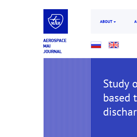
ABOUT
A
Study o
based t
dischar