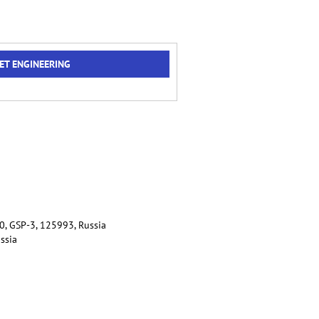
ET ENGINEERING
80, GSP-3, 125993, Russia
ussia