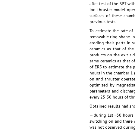
after test of the SPT w
ion thruster model ope
surfaces of these chamb
previous tests.
To estimate the rate of
removable ring-shape in
eroding their parts in
ceramics as that of th
products on the exit sid
same ceramics as that o
of ERS to estimate the 
hours in the chamber 1 
on and thruster operat
optimized by magnetiza
parameters and discharg
every 25-30 hours of th
Obtained results had sh
— during 1st ~50 hours 
switching on and there 
was not observed during 