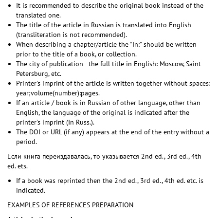
It is recommended to describe the original book instead of the
translated one.
The title of the article in Russian is translated into English
(transliteration is not recommended).
When describing a chapter/article the “In:” should be written
prior to the title of a book, or collection.
The city of publication - the full title in English: Moscow, Saint
Petersburg, etc.
Printer's imprint of the article is written together without spaces:
year;volume(number):pages.
If an article / book is in Russian of other language, other than
English, the language of the original is indicated after the
printer’s imprint (In Russ.).
The DOI or URL (if any) appears at the end of the entry without a
period.
Если книга переиздавалась, то указывается 2nd ed., 3rd ed., 4th
ed. ets.
If a book was reprinted then the 2nd ed., 3rd ed., 4th ed. etc. is
indicated.
EXAMPLES OF REFERENCES PREPARATION