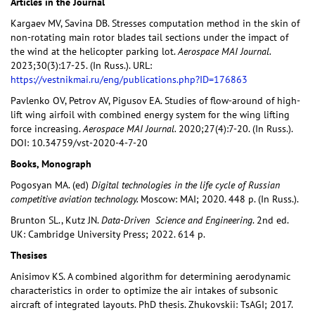
Articles in the Journal
Kargaev MV, Savina DB. Stresses computation method in the skin of
non-rotating main rotor blades tail sections under the impact of
the wind at the helicopter parking lot.
Aerospace MAI Journal.
2023;30(3):17-25. (In Russ.). URL:
https://vestnikmai.ru/eng/publications.php?ID=176863
Pavlenko OV, Petrov AV, Pigusov EA. Studies of flow-around of high-
lift wing airfoil with combined energy system for the wing lifting
force increasing.
Aerospace MAI Journal.
2020;27(4):7-20. (In Russ.).
DOI: 10.34759/vst-2020-4-7-20
Books, Monograph
Pogosyan MA. (ed)
Digital
technologies in the life cycle of Russian
competitive aviation technology
.
Moscow: MAI; 2020. 448 p. (In Russ.).
Brunton SL., Kutz JN.
Data-Driven
Science and Engineering
. 2nd ed.
UK: Cambridge University Press; 2022. 614 p.
Thesises
Anisimov KS. A combined algorithm for determining aerodynamic
characteristics in order to optimize the air intakes of subsonic
aircraft of integrated layouts. PhD thesis. Zhukovskii: TsAGI; 2017.