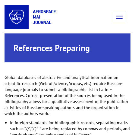
Toggle
navigati
References Preparing
Global databases of abstractive and analytical information on
scientific research (Web of Science, Scopus, etc.) require Russian-
language journals to submit a bibliographic list in Latin –
References. Correct presentation of the sources being used in the
bibliography allows for a qualitative assessment of the publication
activities of Russian-speaking authors and the organization in
which the authors work.
In foreign standards for bibliographic records, separating marks
such as “//”, “/”, “–” are being replaced by commas and periods, and
“herringbones” are being replaced by “paws”.