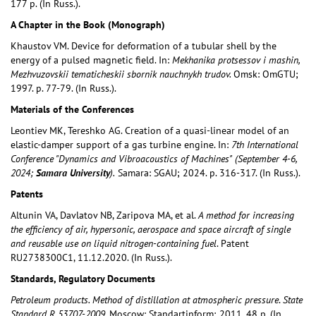
177 p. (In Russ.).
A Chapter in the Book (Monograph)
Khaustov VM. Device for deformation of a tubular shell by the
energy of a pulsed magnetic field. In:
Mekhanika protsessov i mashin,
Mezhvuzovskii tematicheskii sbornik nauchnykh trudov.
Omsk: OmGTU;
1997. p. 77-79. (In Russ.).
Materials of the Conferences
Leontiev MK, Tereshko AG. Creation of a quasi-linear model of an
elastic-damper support of a gas turbine engine. In:
7th International
Conference "Dynamics and Vibroacoustics of Machines"
(September 4-6,
2024;
Samara University
).
Samara: SGAU; 2024. p. 316-317. (In Russ.).
Patents
Altunin VA, Davlatov NB, Zaripova MA, et al.
A method for increasing
the efficiency of air, hypersonic, aerospace and space aircraft of single
and reusable use on liquid nitrogen-containing fuel
. Patent
RU2738300C1, 11.12.2020. (In Russ.).
Standards, Regulatory Documents
Petroleum products. Method of distillation at atmospheric
pressure
.
State
Standard
R 53707-2009.
Moscow: Standartinform; 2011. 48 p. (In