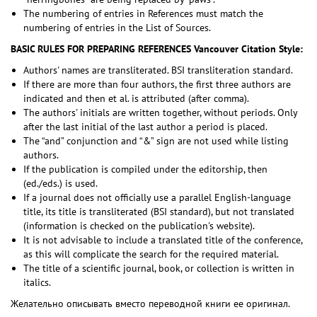
The numbering of entries in References must match the
numbering of entries in the List of Sources.
BASIC RULES FOR PREPARING REFERENCES
Vancouver Citation Style:
Authors' names are transliterated. BSI transliteration standard.
If there are more than four authors, the first three authors are
indicated and then et al. is attributed (after comma).
The authors' initials are written together, without periods. Only
after the last initial of the last author a period is placed.
The “and” conjunction and “&” sign are not used while listing
authors.
If the publication is compiled under the editorship, then
(ed./eds.) is used.
If a journal does not officially use a parallel English-language
title, its title is transliterated (BSI standard), but not translated
(information is checked on the publication's website).
It is not advisable to include a translated title of the conference,
as this will complicate the search for the required material.
The title of a scientific journal, book, or collection is written in
italics.
Желательно описывать вместо переводной книги ее оригинал.