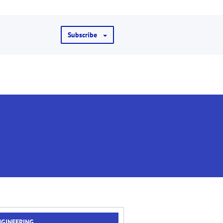
Subscribe
NGINEERING