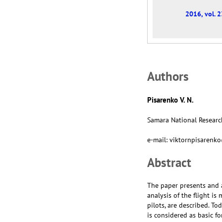
2016, vol. 2
Аuthors
Pisarenko V. N.
Samara National Research
e-mail: viktornpisaren
Abstract
The paper presents and a
analysis of the flight is
pilots, are described. To
is considered as basic fo