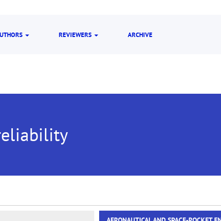
UTHORS
REVIEWERS
ARCHIVE
eliability
AERONAUTICAL AND SPACE-ROCKET E