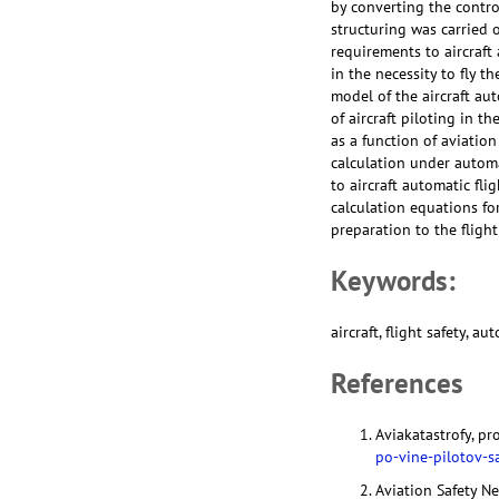
by converting the contro
structuring was carried 
requirements to aircraf
in the necessity to fly th
model of the aircraft au
of aircraft piloting in t
as a function of aviation
calculation under automa
to aircraft automatic fli
calculation equations fo
preparation to the flight
Keywords:
aircraft, flight safety, a
References
Aviakatastrofy, p
po-vine-pilotov-s
Aviation Safety N