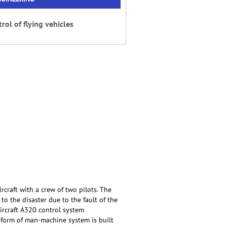
rol of flying vehicles
rcraft with a crew of two pilots. The
 to the disaster due to the fault of the
aircraft A320 control system
he form of man-machine system is built