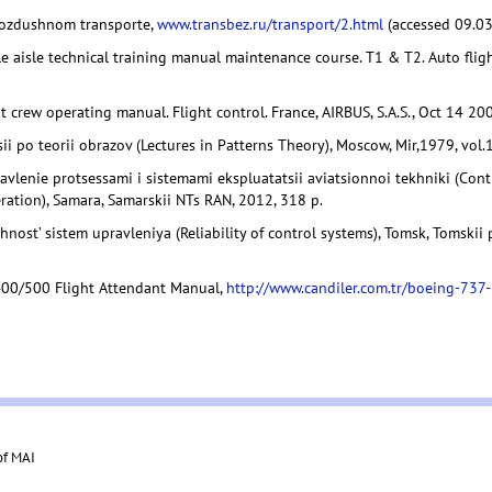
vozdushnom transporte,
www.transbez.ru/transport/2.html
(accessed 09.03
e aisle technical training manual maintenance course. T1 & T2. Auto flight
t crew operating manual. Flight control. France, AIRBUS, S.A.S., Oct 14 200
ii po teorii obrazov (Lectures in Patterns Theory), Moscow, Mir,1979, vol.1
avlenie protsessami i sistemami ekspluatatsii aviatsionnoi tekhniki (Con
ration), Samara, Samarskii NTs RAN, 2012, 318 p.
hnost’ sistem upravleniya (Reliability of control systems), Tomsk, Tomskii 
00/500 Flight Attendant Manual,
http://www.candiler.com.tr/boeing-73
of MAI