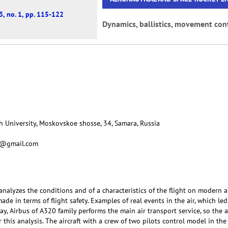
3, no. 1, pp. 115-122
Dynamics, ballistics, movement cont
 University, Moskovskoe shosse, 34, Samara, Russia
ko@gmail.com
nalyzes the conditions and of a characteristics of the flight on modern ai
 made in terms of flight safety. Examples of real events in the air, which led
day, Airbus of A320 family performs the main air transport service, so the 
r this analysis. The aircraft with a crew of two pilots control model in t