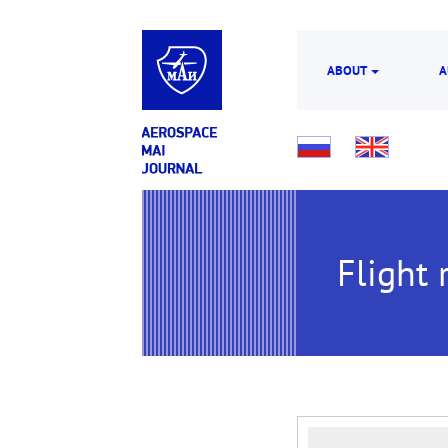
ABOUT
A
Flight r