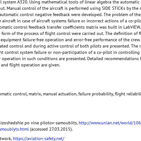
l system A320. Using mathematical tools of linear algebra the automatic 
out. Manual control of the aircraft is performed using SIDE STICKs by the 
t automatic control negative feedback were developed. The problem of th
e aircraft in case of aircraft systems failure or incorrect actions of a co-p
tomatic control feedback transfer coefficients matrix was built in LabVIEW
he form of the process of flight control were carried out. The definition of 
 equipment failure-free operation and error-free performance of the crew. T
ted control and during active control of both pilots are presented. The re
ght control system failure or non-participation of a co-pilot in controlling 
r operation in such conditions are presented. Detailed recommendations fo
 and flight operation are given.
utomatic control, matrix, manual actuation, failure probability, flight reliabil
roizoshedshie po vine pilotov-samoubiits,
http://www.unian.net/world/106
amoubiyts.html
(accessed 27.03.2015).
etwork,
https://aviation-safety.net/