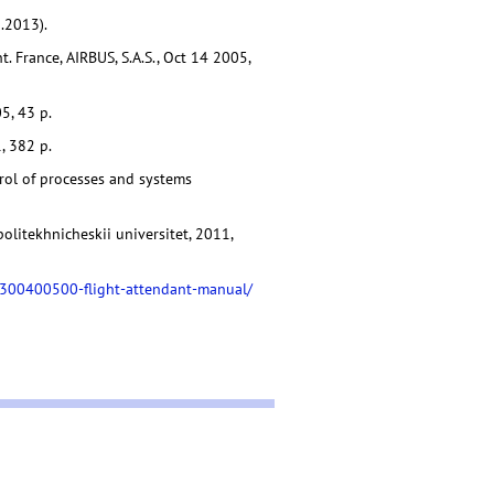
.2013).
. France, AIRBUS, S.A.S., Oct 14 2005,
5, 43 p.
, 382 p.
trol of processes and systems
politekhnicheskii universitet, 2011,
7-300400500-flight-attendant-manual/