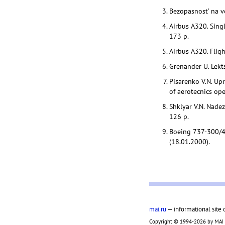
Bezopasnost’ na 
Airbus A320. Singl
173 p.
Airbus A320. Fligh
Grenander U. Lekts
Pisarenko V.N. Upr
of aerotecnics ope
Shklyar V.N. Nadez
126 p.
Boeing 737-300/4
(18.01.2000).
mai.ru
— informational site 
Copyright © 1994-2026 by MAI