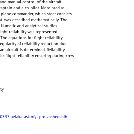
and manual control of the aircraft
captain and a co-pilot. More precise
e plane commander, which steer consists
ilot, was described mathematically. The
. Numeric and analytical studies
flight reliability was represented
he equations for flight reliability
gularity of reliability reduction due
an aircraft is determined. Reliability
r flight reliability ensuring during crew
ity
0537-aviakatastrofyi-proizoshedshih-