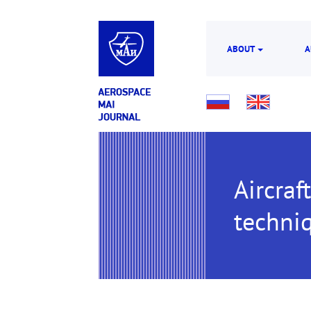
ABOUT
A
Aircraf
techni