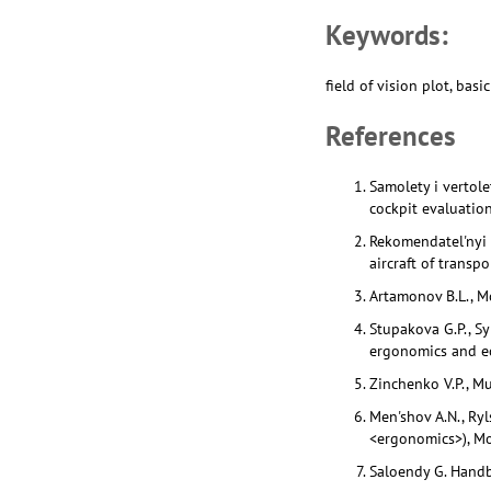
Keywords:
field of vision plot, ba
References
Samolety i vertole
cockpit evaluation
Rekomendatel'nyi t
aircraft of transp
Artamonov B.L., Mo
Stupakova G.P., Sy
ergonomics and ec
Zinchenko V.P., M
Men'shov A.N., Ryl
<ergonomics>), Mo
Saloendy G. Handb