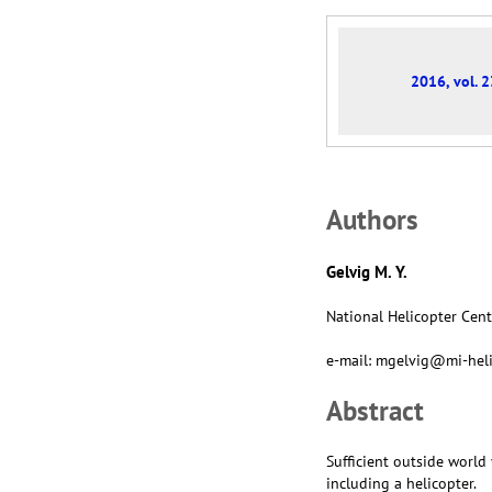
2016, vol. 2
Аuthors
Gelvig M. Y.
National Helicopter Cent
e-mail: mgelvig@mi-heli
Abstract
Sufficient outside world 
including a helicopter.