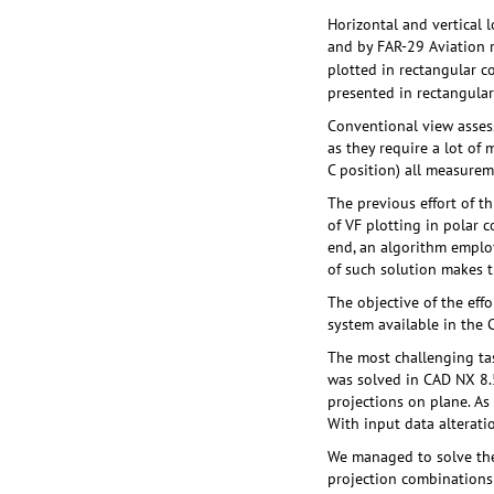
Horizontal and vertical 
and by FAR-29 Aviation re
plotted in rectangular c
presented in rectangular
Conventional view asses
as they require a lot of 
C position) all measure
The previous effort of t
of VF plotting in polar 
end, an algorithm employ
of such solution makes 
The objective of the eff
system available in the
The most challenging ta
was solved in CAD NX 8.5
projections on plane. As 
With input data alterati
We managed to solve the 
projection combinations 