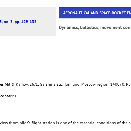
AERONAUTICAL AND SPACE-ROCKET E
3, no. 3, pp. 129-135
Dynamics, ballistics, movement cont
er Mil & Kamov, 26/1, Garshina str., Tomilino, Moscow region, 140070, Ru
copter.ru
view fr om pilot’s flight station is one of the essential conditions of the s