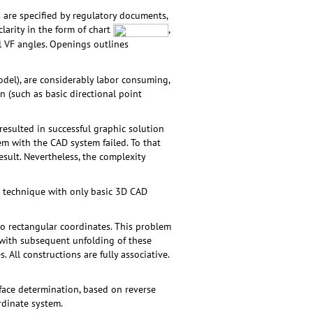
s are specified by regulatory documents,
clarity in the form of chart
,
l VF angles. Openings outlines
del), are considerably labor consuming,
n (such as basic directional point
esulted in successful graphic solution
em with the CAD system failed. To that
sult. Nevertheless, the complexity
c technique with only basic 3D CAD
o rectangular coordinates. This problem
s with subsequent unfolding of these
. All constructions are fully associative.
face determination, based on reverse
rdinate system.