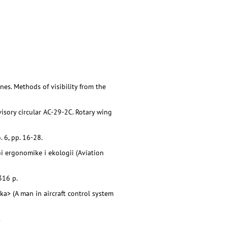
es. Methods of visibility from the
isory circular AC-29-2C. Rotary wing
 6, pp. 16-28.
oi ergonomike i ekologii (Aviation
316 p.
ka> (A man in aircraft control system
.