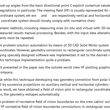
look-up angles from the basic directional point C explicit numerical value
gulations in particular. The viewing field (VF) is usually represented for 
oordinate system, wh ere
and
are respectively vertical and horizonta
 coordinate system should closely comply with normative chart.
sment methods, including measuring ones (in-situ and virtual with 3D-mo
measured results manual processing. Besides, with the input data alteratio
ments must be repeated.
his problem solution automation by means of 3D CAD Solid Works system r
coordinates. However, geometry conversion to rectangular coordinate syst
ing specially designed software was implemented. It led to the desired re
this technique implementation quite a problem.
ort presented in the paper was the outside world view VF plotting graphi
 Company.
sk while this technique developing was geometry convertion from polar t
 by successive projections on auxiliary vertical and horizontal cylinder
a result, we have obtained a field of vision plot in rectangular coordinates
on, the geometry reshapes automatically.
problem of normative field of vision boundaries on the crew cabins’ sur
VF normative field of vision boundaries convolutions in rectangular coo