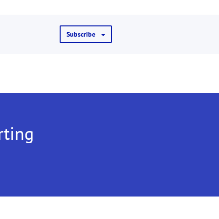
Subscribe
rting