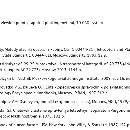
sic viewing point, graphical plotting method, 3D CAD system
ty. Metody otsenki obzora iz kabiny. OST 1 00444-81 (Helicopters and Plan
. State Standart 1 00444-81), Moscow, Standarty, 1983, 12 p.
sirkulyar AS-29-2S. Vintokrylye LA transportnoi kategorii. AS 29.773 (Adv
ort category. AC 29.773), Moscow, 2013, 1144 p.
izykh E.I. Vestnik Moskovskogo aviatsionnogo instituta, 2009, vol. 16, no.
rovatko V.G., Balueva O.T. Entsiklopedicheskii spravochnik po aviatsionn
ology Encyclopedic Handbook), Moscow, IP RAN, 1997, 512 p.
unipov V.M. Osnovy ergonomiki (Ergonomics basics), Moscow, MGU, 1979, 
skii G.I. Chelovek v sisteme upravleniya letatel'nym apparatom <ergonomi
scow, Mashinostroenie, 1976, 192 p.
ook of human factors. USA, New York, John Wiley & Sons Ltd, 1987, 192 p