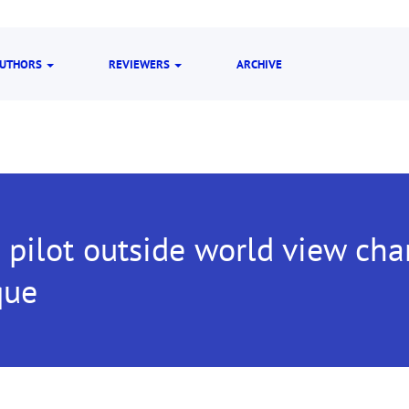
UTHORS
REVIEWERS
ARCHIVE
t pilot outside world view cha
que