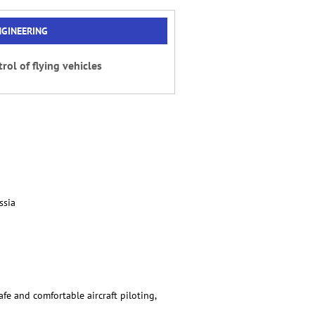
NGINEERING
rol of flying vehicles
ssia
afe and comfortable aircraft piloting,