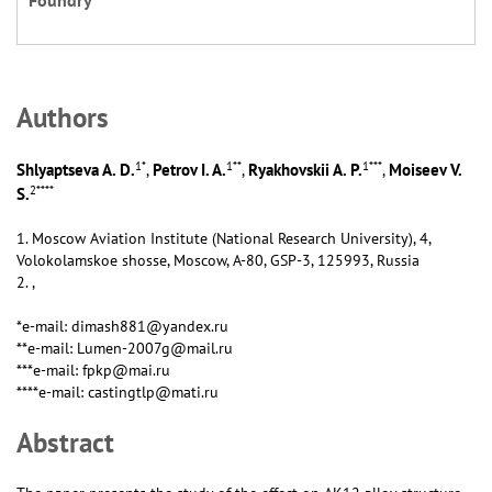
Foundry
Аuthors
1
*
1
**
1
***
Shlyaptseva A. D.
Petrov I. A.
Ryakhovskii A. P.
Moiseev V.
,
,
,
2
****
S.
1. Moscow Aviation Institute (National Research University), 4,
Volokolamskoe shosse, Moscow, А-80, GSP-3, 125993, Russia
2. ,
*e-mail: dimash881@yandex.ru
**e-mail: Lumen-2007g@mail.ru
***e-mail: fpkp@mai.ru
****e-mail: castingtlp@mati.ru
Abstract