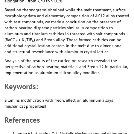
elongation - from 7,70 to 9,01%.
Based on thermograms obtained while the melt treatment, surface
morphology data and elementary composition of AK12 alloy treated
with test compounds, we made a conclusion on the presence of
carbon-bearing disperse particles similar in composition to
aluminum and titanium carbides in threated with salt compounds
(BaCO
+ K
TiF
) and Freon alloy. Those formed carbides can be
3
2
6
additional crystallization centers in the melt due to dimensional
and structural resemblance with aluminum crystal lattice.
Analysis of the results of the carried on research revealed the
perspective of carbon-bearing materials, and Freon 12 in particular,
implementation as aluminum-silicon alloy modifiers.
Keywords:
silumins modification with freon, effect on aluminum alloys
mechanical propertiesf
References
Ionov V.I., Aleshina O.N. Vestnik Moskovskogo aviatsionnogo