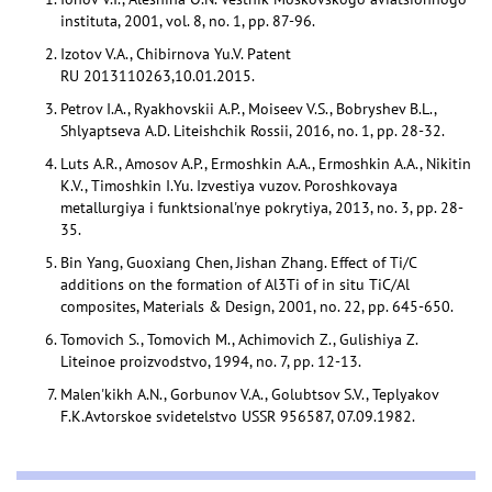
instituta, 2001, vol. 8, no. 1, pp. 87-96.
Izotov V.A., Chibirnova Yu.V. Patent
RU 2013110263,10.01.2015.
Petrov I.A., Ryakhovskii A.P., Moiseev V.S., Bobryshev B.L.,
Shlyaptseva A.D. Liteishchik Rossii, 2016, no. 1, pp. 28-32.
Luts A.R., Amosov A.P., Ermoshkin A.A., Ermoshkin A.A., Nikitin
K.V., Timoshkin I.Yu. Izvestiya vuzov. Poroshkovaya
metallurgiya i funktsional'nye pokrytiya, 2013, no. 3, pp. 28-
35.
Bin Yang, Guoxiang Chen, Jishan Zhang. Effect of Ti/C
additions on the formation of Al3Ti of in situ TiC/Al
composites, Materials & Design, 2001, no. 22, pp. 645-650.
Tomovich S., Tomovich M., Achimovich Z., Gulishiya Z.
Liteinoe proizvodstvo, 1994, no. 7, pp. 12-13.
Malen'kikh A.N., Gorbunov V.A., Golubtsov S.V., Teplyakov
F.K.Avtorskoe svidetelstvo USSR 956587, 07.09.1982.