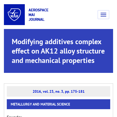
Toggle
navigati
Modifying additives complex
effect on AK12 alloy structure
and mechanical properties
2016, vol. 23, no. 3, pp. 175-181
METALLURGY AND MATERIAL SCIENCE