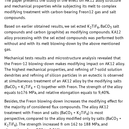
The paper presents the study of the effect on AK12 alloy structure
and mechanical properties while subjecting its melt to complex
modifying treatment with carbon-bearing Freon12 gas and salt
compounds.
Based on earlier obtained results, we sel ected K
TiF
, BaCO
salt
2
6
3
compounds and carbon (graphite) as modifying compounds. KA12
alloy processing with the sel ected compounds was performed both
without and with its melt blowing-down by the above mentioned
gas.
Mechanical tests results and microstructure analysis revealed that
the Freon-12 blowing-down makes modifying impact on AK12 alloy.
The highest mechanical properties, and refining of ?-solid solution
dendrites and refining of silicon particles in an eutectic is observed
at simultaneous treatment of an AK12 alloy by the modifying salts
(BaCO
+ K
TiF
+ C) together with Freon. The strength of the alloy
3
2
6
equals to176 MPa, and relative elongation equals to 9,40%.
Besides, the Freon blowing-down increases the modifying effect for
the majority of considered flux compounds. The alloy AK12
treatment with Freon and salts (BaCO
+ K
TiF
) is most
3
2
6
perspective, compared to the alloy modified only by salts (BaCO
+
3
K
TiF
). The strength increased fr om 162 to 188 MPa, and
2
6