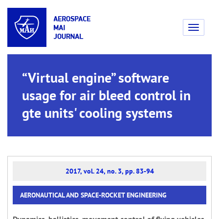
Toggle
navigati
“Virtual engine” software
usage for air bleed control in
gte units' cooling systems
2017, vol. 24, no. 3, pp. 83-94
AERONAUTICAL AND SPACE-ROCKET ENGINEERING