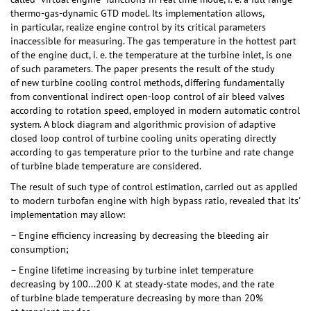
thermo-gas-dynamic GTD model. Its implementation allows,
in particular, realize engine control by its critical parameters
inaccessible for measuring. The gas temperature in the hottest part
of the engine duct, i. e. the temperature at the turbine inlet, is one
of such parameters. The paper presents the result of the study
of new turbine cooling control methods, differing fundamentally
from conventional indirect open-loop control of air bleed valves
according to rotation speed, employed in modern automatic control
system. A block diagram and algorithmic provision of adaptive
closed loop control of turbine cooling units operating directly
according to gas temperature prior to the turbine and rate change
of turbine blade temperature are considered.
The result of such type of control estimation, carried out as applied
to modern turbofan engine with high bypass ratio, revealed that its'
implementation may allow:
– Engine efficiency increasing by decreasing the bleeding air
consumption;
– Engine lifetime increasing by turbine inlet temperature
decreasing by 100...200 К at steady-state modes, and the rate
of turbine blade temperature decreasing by more than 20%