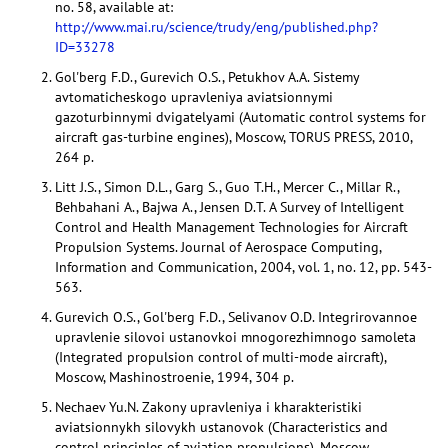
no. 58, available at:
http://www.mai.ru/science/trudy/eng/published.php?
ID=33278
Gol'berg F.D., Gurevich O.S., Petukhov A.A. Sistemy
avtomaticheskogo upravleniya aviatsionnymi
gazoturbinnymi dvigatelyami (Automatic control systems for
aircraft gas-turbine engines), Moscow, TORUS PRESS, 2010,
264 p.
Litt J.S., Simon D.L., Garg S., Guo T.H., Mercer C., Millar R.,
Behbahani A., Bajwa A., Jensen D.T. A Survey of Intelligent
Control and Health Management Technologies for Aircraft
Propulsion Systems. Journal of Aerospace Computing,
Information and Communication, 2004, vol. 1, no. 12, pp. 543-
563.
Gurevich O.S., Gol'berg F.D., Selivanov O.D. Integrirovannoe
upravlenie silovoi ustanovkoi mnogorezhimnogo samoleta
(Integrated propulsion control of multi-mode aircraft),
Moscow, Mashinostroenie, 1994, 304 p.
Nechaev Yu.N. Zakony upravleniya i kharakteristiki
aviatsionnykh silovykh ustanovok (Characteristics and
control principles of aviation propulsions), Moscow,