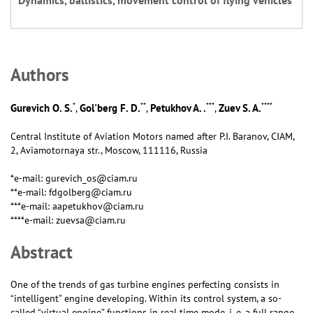
Dynamics, ballistics, movement control of flying vehicles
Аuthors
*
**
***
****
Gurevich O. S.
Gol'berg F. D.
Petukhov A. .
Zuev S. A.
,
,
,
Central Institute of Aviation Motors named after P.I. Baranov, CIAM,
2, Aviamotornaya str., Moscow, 111116, Russia
*e-mail: gurevich_os@ciam.ru
**e-mail: fdgolberg@ciam.ru
***e-mail: aapetukhov@ciam.ru
****e-mail: zuevsa@ciam.ru
Abstract
One of the trends of gas turbine engines perfecting consists in
“intelligent” engine developing. Within its control system, a so-
called “virtual engine” functions in real time mode, i. e. a full range