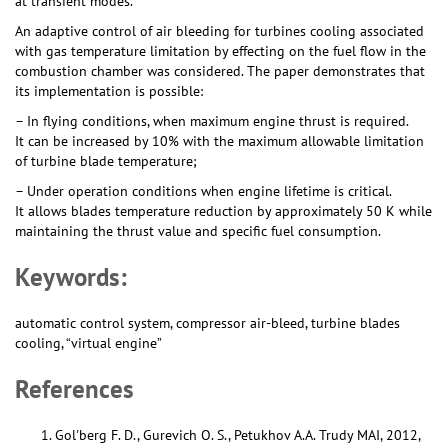
at transient modes.
An adaptive control of air bleeding for turbines cooling associated
with gas temperature limitation by effecting on the fuel flow in the
combustion chamber was considered. The paper demonstrates that
its implementation is possible:
– In flying conditions, when maximum engine thrust is required.
It can be increased by 10% with the maximum allowable limitation
of turbine blade temperature;
– Under operation conditions when engine lifetime is critical.
It allows blades temperature reduction by approximately 50 K while
maintaining the thrust value and specific fuel consumption.
Keywords:
automatic control system, compressor air-bleed, turbine blades
cooling, “virtual engine”
References
Gol'berg F. D., Gurevich O. S., Petukhov A.A. Trudy MAI, 2012,