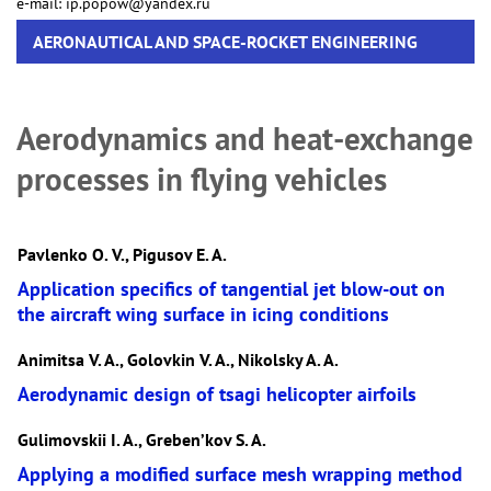
e-mail: ip.popow@yandex.ru
AERONAUTICAL AND SPACE-ROCKET ENGINEERING
Aerodynamics and heat-exchange
processes in flying vehicles
Pavlenko O. V., Pigusov E. A.
Application specifics of tangential jet blow-out on
the aircraft wing surface in icing conditions
Animitsa V. A., Golovkin V. A., Nikolsky A. A.
Aerodynamic design of tsagi helicopter airfoils
Gulimovskii I. A., Greben’kov S. A.
Applying a modified surface mesh wrapping method