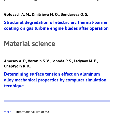
Golovach A. M., Dmitrieva M. O., Bondareva O. S.
Structural degradation of electric arc thermal-barrier
coating on gas turbine engine blades after operation
Material science
Amosov A. P., Voronin S. V., Loboda P. S., Ledyaev M. E.,
Chaplygin K. K.
Determining surface tension effect on aluminum
alloy mechanical properties by computer simulation
tecnhique
mai.ru
— informational site of MAI