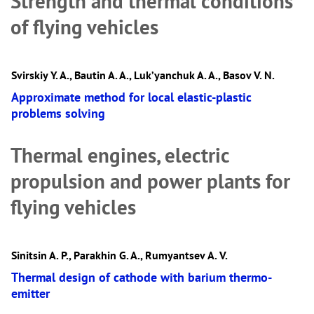
Strength and thermal conditions
of flying vehicles
Svirskiy Y. A., Bautin A. A., Luk’yanchuk A. A., Basov V. N.
Approximate method for local elastic-plastic
problems solving
Thermal engines, electric
propulsion and power plants for
flying vehicles
Sinitsin A. P., Parakhin G. A., Rumyantsev А. V.
Thermal design of cathode with barium thermo-
emitter