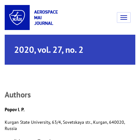
Toggle
navigati
2020, vol. 27, no. 2
Аuthors
Popov I. P.
Kurgan State University, 63/4, Sovetskaya str., Kurgan, 640020,
Russia