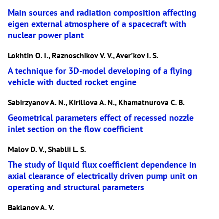
Main sources and radiation composition affecting
eigen external atmosphere of a spacecraft with
nuclear power plant
Lokhtin O. I., Raznoschikov V. V., Aver’kov I. S.
A technique for 3D-model developing of a flying
vehicle with ducted rocket engine
Sabirzyanov A. N., Kirillova A. N., Khamatnurova C. B.
Geometrical parameters effect of recessed nozzle
inlet section on the flow coefficient
Malov D. V., Shablii L. S.
The study of liquid flux coefficient dependence in
axial clearance of electrically driven pump unit on
operating and structural parameters
Baklanov A. V.