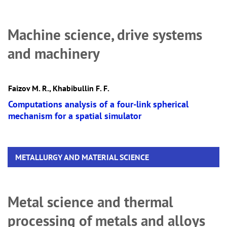
Machine science, drive systems
and machinery
Faizov M. R., Khabibullin F. F.
Computations analysis of a four-link spherical
mechanism for a spatial simulator
METALLURGY AND MATERIAL SCIENCE
Metal science and thermal
processing of metals and alloys