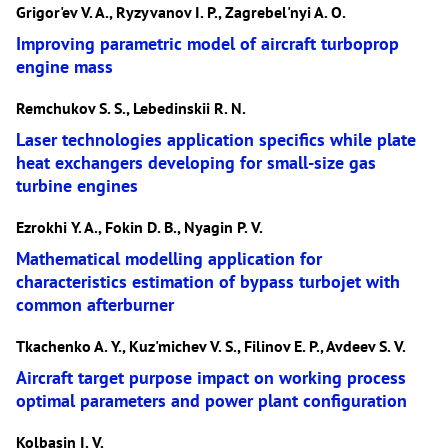
Grigor'ev V. A., Ryzyvanov I. P., Zagrebel'nyi A. O.
Improving parametric model of aircraft turboprop
engine mass
Remchukov S. S., Lebedinskii R. N.
Laser technologies application specifics while plate
heat exchangers developing for small-size gas
turbine engines
Ezrokhi Y. A., Fokin D. B., Nyagin P. V.
Mathematical modelling application for
characteristics estimation of bypass turbojet with
common afterburner
Tkachenko A. Y., Kuz'michev V. S., Filinov E. P., Avdeev S. V.
Aircraft target purpose impact on working process
optimal parameters and power plant configuration
Kolbasin I. V.