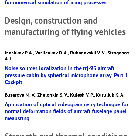
for numerical simulation of icing processes
Design, construction and
manufacturing of flying vehicles
Moshkov P. A., Vasilenkov D. A., Rubanovskii V. V., Stroganov
A. I.
Noise sources localization in the rrj-95 aircraft
pressure cabin by spherical microphone array. Part 1.
Cockpit
Busarova M. V., Zhelonkin S. V., Kulesh V. P., Kuruliuk K. A.
Application of optical videogrammetry technique for
normal deformation fields of aircraft fuselage panel
meausring