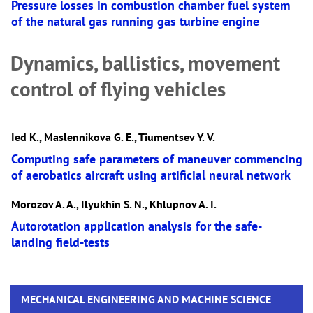
Pressure losses in combustion chamber fuel system
of the natural gas running gas turbine engine
Dynamics, ballistics, movement
control of flying vehicles
Ied K., Maslennikova G. E., Tiumentsev Y. V.
Computing safe parameters of maneuver commencing
of aerobatics aircraft using artificial neural network
Morozov A. A., Ilyukhin S. N., Khlupnov A. I.
Autorotation application analysis for the safe-
landing field-tests
MECHANICAL ENGINEERING AND MACHINE SCIENCE