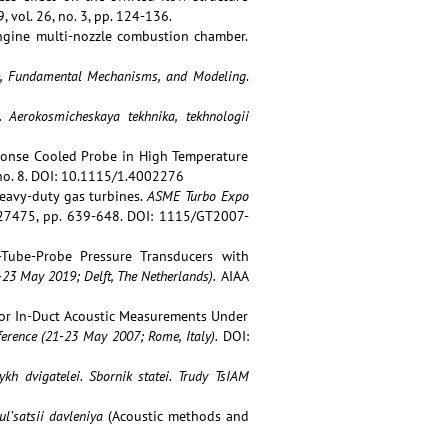
, vol. 26, no. 3, pp. 124-136.
engine multi-nozzle combustion chamber.
nce, Fundamental Mechanisms, and Modeling
.
a.
Aerokosmicheskaya tekhnika, tekhnologii
esponse Cooled Probe in High Temperature
, no. 8. DOI: 10.1115/1.4002276
eavy-duty gas turbines.
ASME Turbo Expo
7475, pp. 639-648. DOI: 1115/GT2007-
e-Tube-Probe Pressure Transducers with
23 May 2019; Delft, The Netherlands).
AIAA
 for In-Duct Acoustic Measurements Under
erence (
21-23 May 2007; Rome, Italy)
.
DOI:
kh dvigatelei. Sbornik statei. Trudy
TsIAM
l’satsii davleniya
(Acoustic methods and