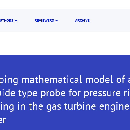
UTHORS
REVIEWERS
ARCHIVE
ping mathematical model of a
de type probe for pressure r
ing in the gas turbine engin
er