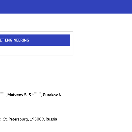
ET ENGINEERING
*****
1
******
Matveev S. S.
Gurakov N.
,
,
., St. Petersburg, 195009, Russia