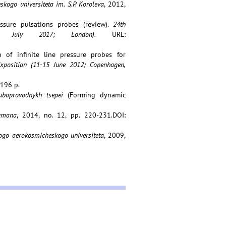
ogo universiteta im. S.P. Koroleva
, 2012,
essure pulsations probes (review).
24th
7 July 2017; London).
URL:
n of infinite line pressure probes for
xposition (11-15 June 2012; Copenhagen,
 196 p.
ruboprovodnykh tsepei
(Forming dynamic
umana
, 2014, no. 12, pp. 220-231.DOI:
go aerokosmicheskogo universiteta
, 2009,