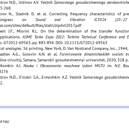
trov N.D., Ustinov A.V.
Vestnik Samarskogo gosudarstvennogo aerokosmichesk
63-268.
trov N., Stadnik D. et al. Correcting frequency characteristics of pr
al Congress on Sound and Vibration ICSV24 (23–2
i.com/sites/default/files/statii/zipdvt2017.pdf
ert J.F., Miorini R.L. On the determination of the transfer functio
pplications.
ASME Turbo Expo 2012: Turbine Technical Conference and E
o. GT2012-69563, pp. 883-894. DOI: 10.1115/GT2012-69563
al analogies
. 3d printing. New York, D. Van Nostrand Company, Inc., 1944,
madiev A.G., Golovin A.N. et al.
Formirovanie dinamicheskikh svoistv t
line circuits), Samara, Samarskii gosudarstvennyi universitet, 2020, 328 p.
 Komkin A.I.
Nauka i Obrazovanie: nauchnoe izdani MGTU im. N.E. Ba
4276
trov N.D., Il’inskii S.A., Ermoshkin A.Z.
Vestnik Samarskogo gosudarstvenno
2.
of MAI