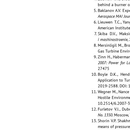
behind a burner o
Baklanov A.V. Exp
Aerospace MAI Jour
Lieuwen T.C., Yan
American Institute
Skiba D.V., Maks
i mashinostroenie
,
Mersinligil M., B
Gas Turbine Envi
Zinn H., Haberma
2007: Power for La
27475
Boyle D.K., Hend
Application to Tu
2019-2588. DOI: 
Wegner M., Nance 
Hostile Environm
10.2514/6.2007-
Furletov V.I., Du
No
. 1350
. Moscow,
Shorin V.P. Shakhm
means of pressure