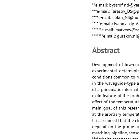
**e-mail: bystrof-nd@ya
***e-mail: Tarasov_DS@
****e-mail: Fokin_NI@n
*****e-mail: Ivanovski
******e-mail: matveev@s
*******e-mail: gurakov.n
Abstract
Development of low-emi
experimental determinin
conditions common to mo
in the waveguide-type a
of a pneumatic informat
main feature of the pro
effect of the temperatur
main goal of this resea
at the arbitrary temper
It is assumed that the c
depend on the probe aco
matching pipeline, senso