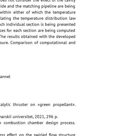
es not consider the effect of the cavity
ide and the matching pipeline are being
within either of which the temperature
lating the temperature distribution law
ach individual section is being presented
ces for each section are being computed
The results obtained with the developed
sure. Comparison of computational and
hannel
lytic thruster on «green propellant».
arskii universitet, 2021, 296 p.
on combustion chamber design process.
ess effect on the swirled flow structure