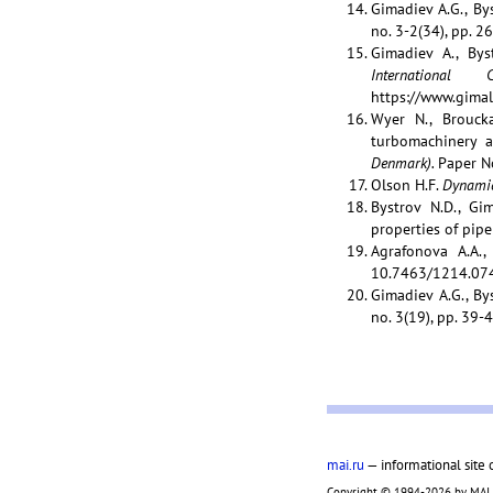
Gimadiev A.G., Bys
no. 3-2(34), pp. 2
Gimadiev A., Bys
Internation
https://www.gimala
Wyer N., Broucka
turbomachinery a
Denmark).
Paper N
Olson H.F.
Dynamic
Bystrov N.D., Gi
properties of pipe
Agrafonova A.A.,
10.7463/1214.07
Gimadiev A.G., Bys
no. 3(19), pp. 39-4
mai.ru
— informational site 
Copyright © 1994-2026 by MAI