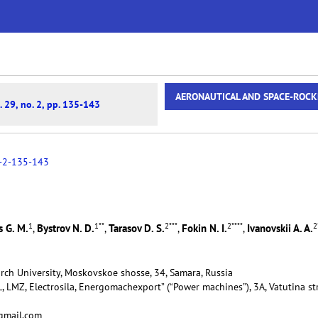
AERONAUTICAL AND SPACE-ROCK
. 29, no. 2, pp. 135-143
-2-135-143
1
1
**
2
***
2
****
2
 G. M.
Bystrov N. D.
Tarasov D. S.
Fokin N. I.
Ivanovskii A. A.
,
,
,
,
rch University, Moskovskoe shosse, 34, Samara, Russia
, LMZ, Electrosila, Energomachexport” (“Power machines”), 3A, Vatutina str
@gmail.com