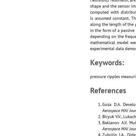
Helmholtz resonator, ar
shape and the sensor im
computed with distribu
is assumed constant. Th
along the length of the 
in the form of a passiv
depending on the freque
mathematical model wer
experimental data demon
Keywords:
pressure ripples measuri
References
Goza D.A. Develo
Aerospace MAI Jour
Biryuk V.V., Lukach
Baklanov A.V. Mu
Aerospace MAI Jour
Zubrilin I.A., Di