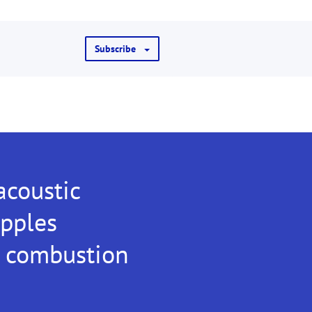
Subscribe
coustic
ipples
e combustion