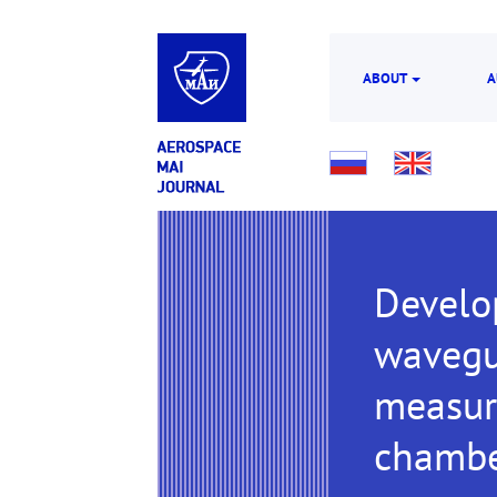
ABOUT
A
Develo
wavegui
measur
chamb