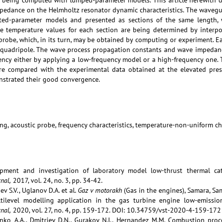
e being computed with lumped-parameter models. This article herewith do
pedance on the Helmholtz resonator dynamic characteristics. The wavegu
ted-parameter models and presented as sections of the same length, 
e temperature values for each section are being determined by interpo
probe, which, in its turn, may be obtained by computing or experiment. E
e quadripole. The wave process propagation constants and wave impedan
ncy either by applying a low-frequency model or a high-frequency one. 
e compared with the experimental data obtained at the elevated pres
strated their good convergence.
ng, acoustic probe, frequency characteristics, temperature-non-uniform c
pment and investigation of laboratory model low-thrust thermal cata
nal,
2017, vol. 24, no. 3, pp. 34-42.
ev S.V., Uglanov D.A. et al.
Gaz v motorakh
(Gas in the engines), Samara, Sam
ltilevel modelling application in the gas turbine engine low-emissi
nal,
2020, vol. 27, no. 4, pp. 159-172. DOI: 10.34759/vst-2020-4-159-172
denko A.A., Dmitriev D.N., Gurakov N.I., Hernandez M.M. Combustion proc