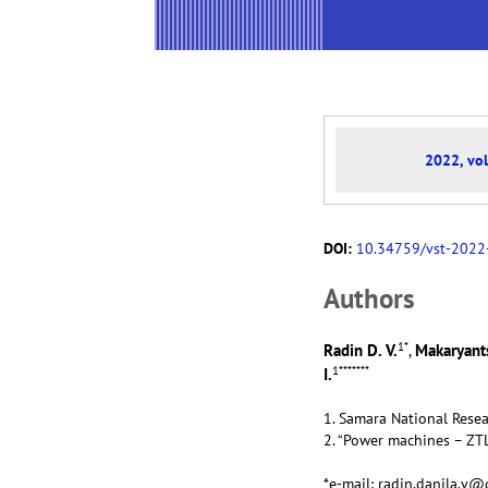
2022, vol
DOI:
10.34759/vst-2022
Аuthors
1
*
Radin D. V.
Makaryants
,
1
*******
I.
1. Samara National Resea
2. “Power machines – ZTL
*e-mail: radin.danila.v