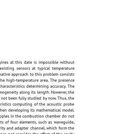
es at this date is impossible without
existing sensors at typical temperature
ative approach to this problem consists
the high-temperature area. The presence
aracteristics determining accuracy. The
ogeneity along its length. However, the
 not been fully studied by now. Thus, the
ristics computing of the acoustic probe
when developing its mathematical model.
 ripples in the combustion chamber do not
ts of four elements, such as waveguide,
avity and adapter channel, which form the