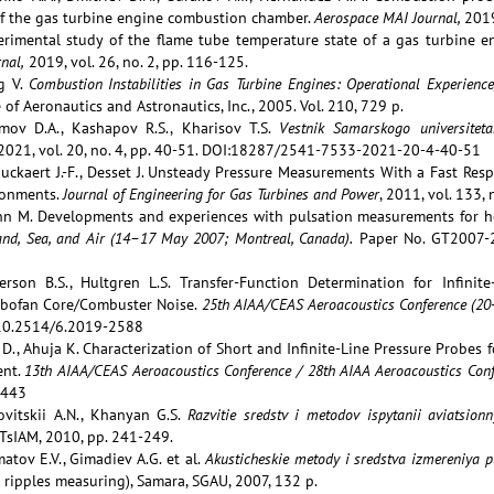
f the gas turbine engine combustion chamber.
Aerospace MAI Journal,
2019
erimental study of the flame tube temperature state of a gas turbine 
nal,
2019, vol. 26, no. 2, pp. 116-125.
g V.
Combustion Instabilities in Gas Turbine Engines: Operational Experie
 of Aeronautics and Astronautics, Inc., 2005. Vol. 210, 729 p.
imov D.A., Kashapov R.S., Kharisov T.S.
Vestnik Samarskogo universitet
 2021, vol. 20, no. 4, pp. 40-51. DOI:18287/2541-7533-2021-20-4-40-51
rouckaert J.-F., Desset J. Unsteady Pressure Measurements With a Fast R
ronments.
Journal of Engineering for Gas Turbines and Power
, 2011, vol. 133
nn M. Developments and experiences with pulsation measurements for h
nd, Sea, and Air (14–17 May 2007; Montreal, Canada).
Paper No. GT2007-2
erson B.S., Hultgren L.S. Transfer-Function Determination for Infinit
rbofan Core/Combuster Noise.
25th AIAA/CEAS Aeroacoustics Conference (20-
10.2514/6.2019-2588
D., Ahuja K. Characterization of Short and Infinite-Line Pressure Probes
ent.
13th AIAA/CEAS Aeroacoustics Conference / 28th AIAA Aeroacoustics Conf
3443
bovitskii A.N., Khanyan G.S.
Razvitie sredstv i metodov ispytanii aviatsionny
 TsIAM, 2010, pp. 241-249.
atov E.V., Gimadiev A.G. et al.
Akusticheskie metody i sredstva izmereniya pu
 ripples measuring), Samara, SGAU, 2007, 132 p.