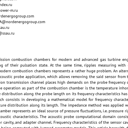
ndex.ru
power-m.ru
ordenergogroup.com
y_AA@nordenergogroup.com
sau.ru
i@ssau.ru
ssion combustion chambers for modern and advanced gas turbine engin
g of their pulsation state. At the same time, ripples measuring with 
dern combustion chambers represents a rather huge problem. An altern
coustic probe application, which allows removing the said sensor from 
ion transmission channel places high demands on the probe frequency ch
be operation as part of the combustion chamber is the temperature inhom
e distribution along the probe length on its frequency characteristics has
rch consists in developing a mathematical model for frequency characte
ature distribution along its length. The impedance method was applied 
hamber represents an ideal source of pressure fluctuations, i.e. pressure
ustic characteristics. The acoustic probe computational domain consis
r cavity, and adapter channel. Frequency characteristics of the sensor c