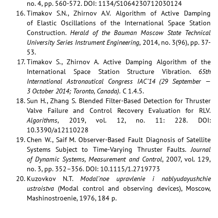
no. 4, pp. 560-572. DOI: 1134/S1064230712030124
Timakov S.N., Zhirnov A.V. Algorithm of Active Damping
of Elastic Oscillations of the International Space Station
Construction.
Herald of the Bauman Moscow State Technical
University Series Instrument Engineering
, 2014, no. 3(96), pp. 37-
53.
Timakov S., Zhirnov A. Active Damping Algorithm of the
International Space Station Structure Vibration.
65th
International Astronautical Congress IAC’14 (29 September —
3 October 2014; Toronto, Canada).
C 1.4.5.
Sun H., Zhang S. Blended Filter-Based Detection for Thruster
Valve Failure and Control Recovery Evaluation for RLV.
Algorithms
, 2019, vol. 12, no. 11: 228. DOI:
10.3390/a12110228
Chen W., Saif M. Observer-Based Fault Diagnosis of Satellite
Systems Subject to Time-Varying Thruster Faults.
Journal
of Dynamic Systems, Measurement and Control
, 2007, vol. 129,
no. 3, pp. 352–356. DOI: 10.1115/1.2719773
Kuzovkov N.T.
Modal’noe upravlenie i nablyudayushchie
ustroistva
(Modal control and observing devices), Moscow,
Mashinostroenie, 1976, 184 p.