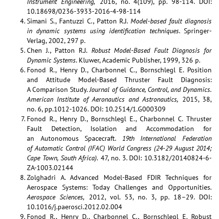
Instrument Engineering,
2016, no. 4(109), pp. 98‑114. DOI:
10.18698/0236-3933-2016-4-98-114
Simani S., Fantuzzi C., Patton R.J.
Model-based fault diagnosis
in dynamic systems using identification techniques
. Springer-
Verlag, 2002, 297 p.
Chen J., Patton R.J.
Robust Model-Based Fault Diagnosis for
Dynamic Systems
. Kluwer, Academic Publisher, 1999, 326 p.
Fonod R., Henry D., Charbonnel C., Bornschlegl E. Position
and Attitude Model-Based Thruster Fault Diagnosis:
A Comparison Study.
Journal of Guidance, Control, and Dynamics.
American Institute of Aeronautics and Astronautics,
2015, 38,
no. 6, pp.1012-1026. DOI: 10.2514/1.G000309
Fonod R., Henry D., Bornschlegl E., Charbonnel C. Thruster
Fault Detection, Isolation and Accommodation for
an Autonomous Spacecraft.
19th International Federation
of Automatic Control (IFAC) World Congress (24-29 August 2014;
Cape Town, South Africa).
47, no. 3. DOI: 10.3182/20140824-6-
ZA-1003.02144
Zolghadri A. Advanced Model-Based FDIR Techniques for
Aerospace Systems: Today Challenges and Opportunities.
Aerospace Sciences,
2012, vol. 53, no. 3, pp. 18–29. DOI:
10.1016/j.paerosci.2012.02.004
Fonod R., Henry D., Charbonnel C., Bornschlegl E. Robust