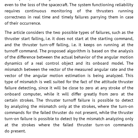
even to the loss of the spacecraft. The system functioning reliability
requires continuous monitoring of the thrusters running
correctness in real time and timely failures parrying them in case
of their occurrence.
The article considers the two possible types of failures, such as the
thruster start failing, i.e. it does not start at the starting command,
and the thruster turn-off failing, i.e. it keeps on running at the
turnoff command. The proposed algorithm is based on the analysis
of the difference between the actual behavior of the angular motion
dynamics of a real control object and its onboard model. The
mismatch between the vector of the measured angular rate and the
vector of the angular motion estimation is being analyzed. This
type of mismatch is well suited for the fact of the attitude thruster
failure detecting, since it will be close to zero at any stroke of the
onboard computer, while it will differ greatly from zero at the
certain strokes. The thruster turnoff failure is possible to detect
by analyzing the mismatch only at the strokes, where the turn-on
commands for the failed thruster do not present, while the thruster
turn-on failure is possible to detect by the mismatch analyzing only
at the strokes where the failed thruster turn-on commands
do present.