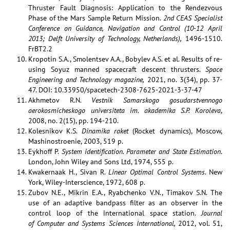
Thruster Fault Diagnosis: Application to the Rendezvous
Phase of the Mars Sample Return Mission.
2nd CEAS Specialist
Conference
on Guidance, Navigation and Control (10-12 April
2013; Delft University of Technology, Netherlands),
1496-1510.
FrBT2.2
Kropotin S.A., Smolentsev A.A., Bobylev A.S. et al. Results of re-
using Soyuz manned spacecraft descent thrusters.
Space
Engineering and Technology magazine,
2021, no. 3(34), pp. 37-
47. DOI: 10.33950/spacetech-2308-7625-2021-3-37-47
Akhmetov R.N.
Vestnik Samarskogo gosudarstvennogo
aerokosmicheskogo universiteta im. akademika S.P. Koroleva
,
2008, no. 2(15), pp. 194-210.
Kolesnikov K.S.
Dinamika raket
(Rocket dynamics), Moscow,
Mashinostroenie, 2003, 519 p.
Eykhoff P.
System identification. Parameter and State Estimation
.
London, John Wiley and Sons Ltd, 1974, 555 p.
Kwakernaak H., Sivan R.
Linear Optimal Control Systems
. New
York, Wiley-Interscience, 1972, 608 p.
Zubov N.E., Mikrin E.A., Ryabchenko V.N., Timakov S.N. The
use of an adaptive bandpass filter as an observer in the
control loop of the international space station.
Journal
of Computer and Systems Sciences International,
2012, vol. 51,