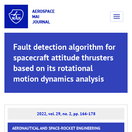
Toggle
navigati
Fault detection algorithm for
spacecraft attitude thrusters
based on its rotational
motion dynamics analysis
2022, vol. 29, no. 2, pp. 166-178
AERONAUTICAL AND SPACE-ROCKET ENGINEERING