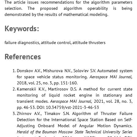
The article issues recommendations for the algorithm parameters
selection. The proposed algorithm operability is being
demonstrated by the results of mathematical modeling.
Keywords:
failure diagnostics, attitude control, attitude thrusters
References
Donskov A.V., Mishurova N.V., Solov’ev S.V. Automated system
for space vehicle status monitoring.
Aerospace MAI Journal,
2018, vol. 25, no. 3, pp. 151-160.
Kamenskii K.V., Martirosov D.S. А method for current state
monitoring of liquid rocket engine in stationary and
transient modes.
Aerospace MAI Journal,
2021, vol. 28, no. 3,
pp. 46-53. DOI: 10.34759/vst-2021-3-46-53
Zhirnov A.V., Timakov S.N. Algorithm of Thruster Failure
Detection for the International Space Station Based on Self-
Adjusting Onboard Model of Angular Motion Dynamics.
Herald of the Bauman Moscow State Technical University Series