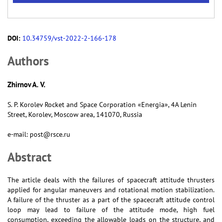
DOI:
10.34759/vst-2022-2-166-178
Аuthors
Zhirnov A. V.
S. P. Korolev Rocket and Space Corporation «Energia», 4A Lenin
Street, Korolev, Moscow area, 141070, Russia
e-mail: post@rsce.ru
Abstract
The article deals with the failures of spacecraft attitude thrusters
applied for angular maneuvers and rotational motion stabilization.
A failure of the thruster as a part of the spacecraft attitude control
loop may lead to failure of the attitude mode, high fuel
consumption, exceeding the allowable loads on the structure, and