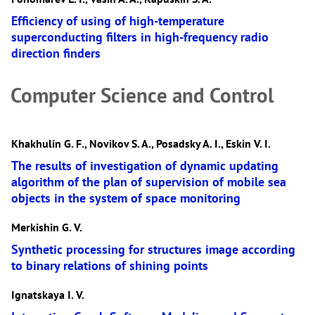
Efficiency of using of high-temperature
superconducting filters in high-frequency radio
direction finders
Computer Science and Control
Khakhulin G. F., Novikov S. A., Posadsky A. I., Eskin V. I.
The results of investigation of dynamic updating
algorithm of the plan of supervision of mobile sea
objects in the system of space monitoring
Merkishin G. V.
Synthetic processing for structures image according
to binary relations of shining points
Ignatskaya I. V.