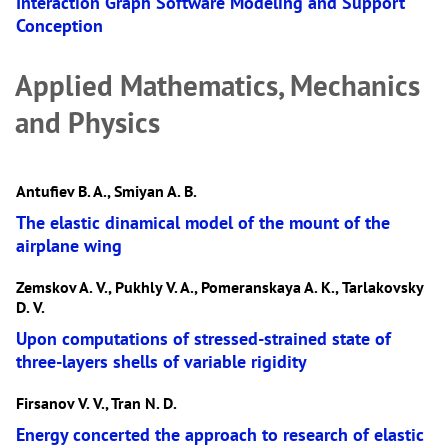
Interaction Graph Software Modeling and Support
Conception
Applied Mathematics, Mechanics
and Physics
Antufiev B. A., Smiyan A. В.
The elastic dinamical model of the mount of the
airplane wing
Zemskov A. V., Pukhly V. A., Pomeranskaya A. К., Tarlakovsky
D. V.
Upon computations of stressed-strained state of
three-layers shells of variable rigidity
Firsanov V. V., Tran N. D.
Energy concerted the approach to research of elastic