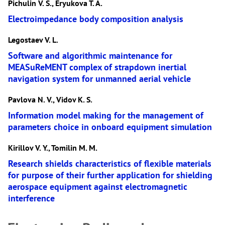
Pichulin V. S., Eryukova T. A.
Electroimpedance body composition analysis
Legostaev V. L.
Software and algorithmic maintenance for
MEASuReMENT complex of strapdown inertial
navigation system for unmanned aerial vehicle
Pavlova N. V., Vidov K. S.
Information model making for the management of
parameters choice in onboard equipment simulation
Kirillov V. Y., Tomilin M. M.
Research shields characteristics of flexible materials
for purpose of their further application for shielding
aerospace equipment against electromagnetic
interference