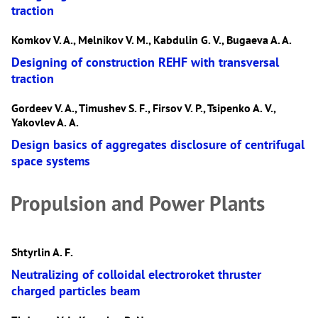
traction
Komkov V. A., Melnikov V. М., Kabdulin G. V., Bugaeva A. A.
Designing of construction REHF with transversal
traction
Gordeev V. A., Timushev S. F., Firsov V. P., Tsipenko A. V.,
Yakovlev A. А.
Design basics of aggregates disclosure of centrifugal
space systems
Propulsion and Power Plants
Shtyrlin A. F.
Neutralizing of colloidal electroroket thruster
charged particles beam