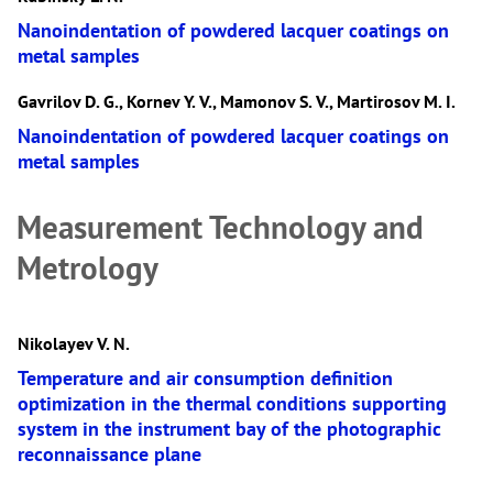
Nanoindentation of powdered lacquer coatings on
metal samples
Gavrilov D. G., Kornev Y. V., Mamonov S. V., Martirosov M. I.
Nanoindentation of powdered lacquer coatings on
metal samples
Measurement Technology and
Metrology
Nikolayev V. N.
Temperature and air consumption definition
optimization in the thermal conditions supporting
system in the instrument bay of the photographic
reconnaissance plane