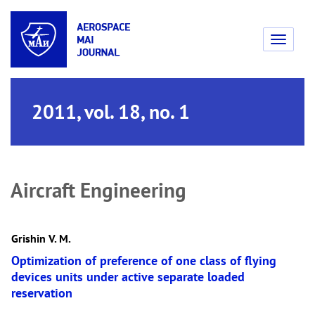
Toggle
navigati
2011, vol. 18, no. 1
Aircraft Engineering
Grishin V. M.
Optimization of preference of one class of flying
devices units under active separate loaded
reservation