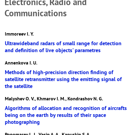
Electronics, Radio and
Communications
Immoreev I. Y.
Ultrawideband radars of small range for detection
and definition of live objects' parametres
Annenkova I. U.
Methods of high-precision direction finding of
satellite retransmitter using the emitting signal of
the satellite
Malyshev O. V., Khmarov I. М., Kondrashov N. G.
Algorithms of allocation and recognition of aircrafts
being on the earth by results of their space
photographing
Ponomarev L. I., Vasin A. A., Kapuskin S. A.