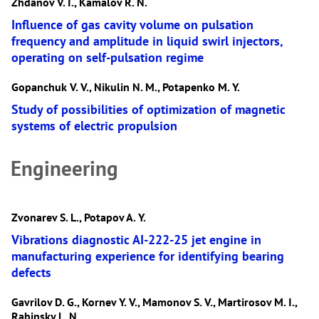
Zhdanov V. I., Kamalov R. N.
Influence of gas cavity volume on pulsation
frequency and amplitude in liquid swirl injectors,
operating on self-pulsation regime
Gopanchuk V. V., Nikulin N. M., Potapenko M. Y.
Study of possibilities of optimization of magnetic
systems of electric propulsion
Engineering
Zvonarev S. L., Potapov A. Y.
Vibrations diagnostic AI-222-25 jet engine in
manufacturing experience for identifying bearing
defects
Gavrilov D. G., Kornev Y. V., Mamonov S. V., Martirosov M. I.,
Rabinsky L. N.