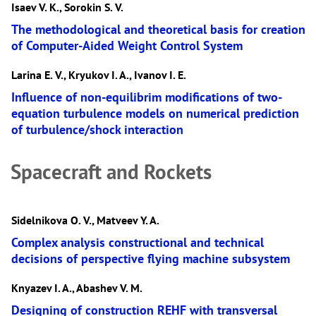
Isaev V. K., Sorokin S. V.
The methodological and theoretical basis for creation
of Computer-Aided Weight Control System
Larina E. V., Kryukov I. A., Ivanov I. E.
Influence of non-equilibrim modifications of two-
equation turbulence models on numerical prediction
of turbulence/shock interaction
Spacecraft and Rockets
Sidelnikova O. V., Matveev Y. A.
Complex analysis constructional and technical
decisions of perspective flying machine subsystem
Knyazev I. A., Abashev V. M.
Designing of construction REHF with transversal