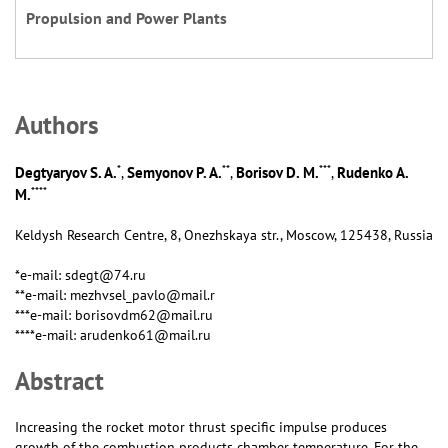
Propulsion and Power Plants
Аuthors
*
**
***
Degtyaryov S. A.
Semyonov P. A.
Borisov D. M.
Rudenko A.
,
,
,
****
M.
Keldysh Research Centre, 8, Onezhskaya str., Moscow, 125438, Russia
*e-mail: sdegt@74.ru
**e-mail: mezhvsel_pavlo@mail.r
***e-mail: borisovdm62@mail.ru
****e-mail: arudenko61@mail.ru
Abstract
Increasing the rocket motor thrust specific impulse produces
growth of the combustion products chamber temperature. For the