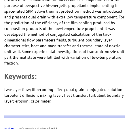
purpose of perspective hi-energetic propellants implementing in
space-rated SRM active thermal protection method was introduced
and presents dual grain with extra low-temperature component. For
the prediction of the efficiency of the film cooling produced by
combustion products of the low-temperature propellant it was
developed the method of conjugated calculation of the two-
dimensional flow parameters fields, turbulent boundary layer
characteristics, heat and mass transfer and thermal state of nozzle
unit wall. Some experimental investigations of transonic nozzle unit
part thermal state were fulfilled with variation of low-temperature
fraction.
Keywords:
two-layer flow; film-cooling effect; dual grain; conjugated solution;
turbulent diffusion; mixing layer; heat transfer; turbulent boundary
layer; erosion; calorimeter.
mai.ru
— informational site of MAI