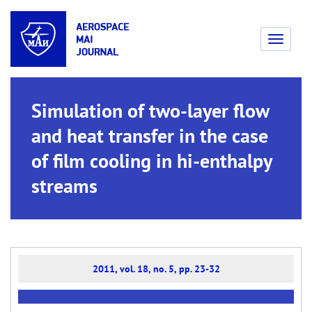
Toggle
navigati
Simulation of two-layer flow
and heat transfer in the case
of film cooling in hi-enthalpy
streams
2011, vol. 18, no. 5, pp. 23-32