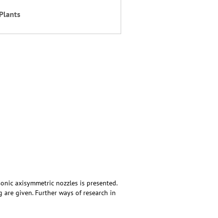
Plants
sonic axisymmetric nozzles is presented.
g are given. Further ways of research in