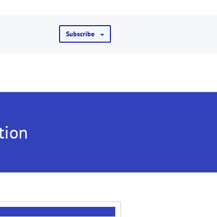
Subscribe
tion