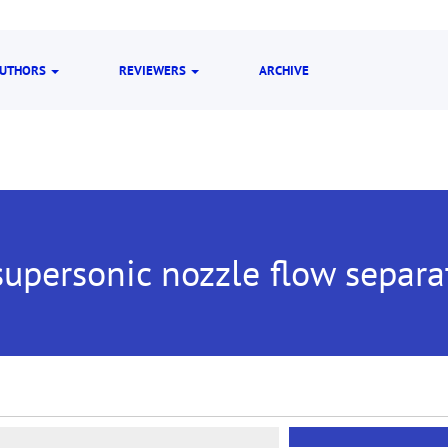
UTHORS
REVIEWERS
ARCHIVE
upersonic nozzle flow separa