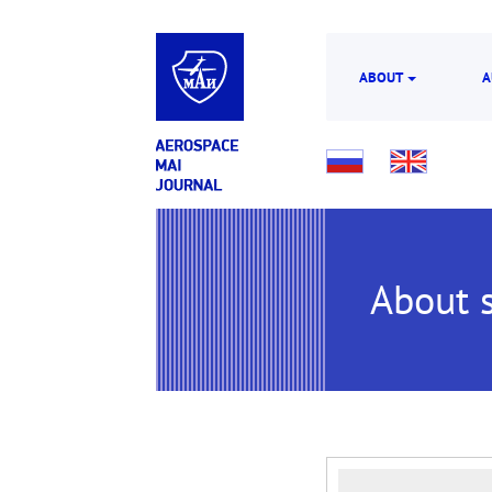
ABOUT
A
About s