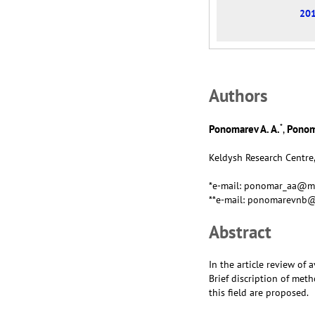
201
Аuthors
*
Ponomarev A. A.
Ponom
,
Keldysh Research Centre,
*e-mail: ponomar_aa@ma
**e-mail: ponomarevnb@
Abstract
In the article review of
Brief discription of met
this field are proposed.