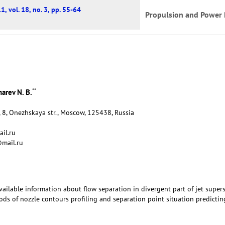
1, vol. 18, no. 3, pp. 55-64
Propulsion and Power 
**
arev N. B.
 8, Onezhskaya str., Moscow, 125438, Russia
il.ru
mail.ru
 available information about flow separation in divergent part of jet super
hods of nozzle contours profiling and separation point situation predictin