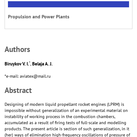
Propulsion and Power Plants
Аuthors
*
Biruykov V. I.
Belaja A. J.
,
*e-mail: aviatex@mail.ru
Abstract
Designing of modern liquid propellant rocket engines (LPRM) is
impossible without generalization of an experimental material on
instability of working process in the combustion chambers,
accumulated as a result of firing tests of full-scale and modelling
products. The present article is section of such generalization, in it
(her) ways of elimination high-frequency oscillations of pressure of