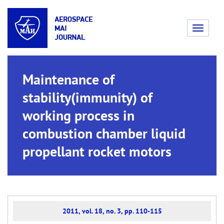
Toggle
navigati
Maintenance of
stability(immunity) of
working process in
combustion chamber liquid
propellant rocket motors
2011, vol. 18, no. 3, pp. 110-115