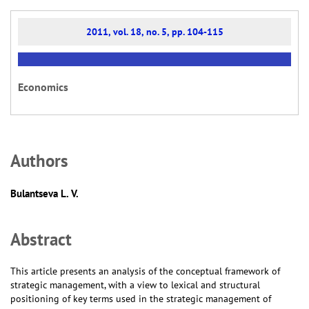
2011, vol. 18, no. 5, pp. 104-115
Economics
Аuthors
Bulantseva L. V.
Abstract
This article presents an analysis of the conceptual framework of
strategic management, with a view to lexical and structural
positioning of key terms used in the strategic management of