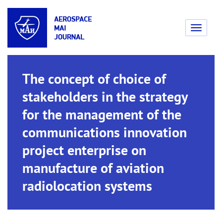
Toggle
navigati
The concept of choice of
stakeholders in the strategy
for the management of the
communications innovation
project enterprise on
manufacture of aviation
radiolocation systems