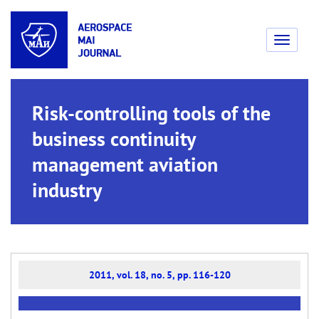
Toggle
navigati
Risk-controlling tools of the
business continuity
management aviation
industry
2011, vol. 18, no. 5, pp. 116-120