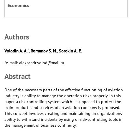
Economics
Аuthors
*
Volodin A. A.
Romanov S. N.
Sorokin A. E.
,
,
*e-mail: aleksandr.volod@mail.ru
Abstract
One of the necessary parts of the effective functioning of aviation
industry is ability to manage the operation risks properly. In this
paper a risk-controlling system which is supposed to protect the
main products and services of an aviation company is proposed.
This concept involves creating and maintaining an organizations
ability to withstand incidents by using of risk-controlling tools in
the management of business continuity.