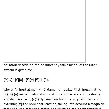
equation describing the nonlinear dynamic model of the rotor
system is given by:
[
M
]{
ü
}+ [
C
]{
ù
}+ [
K
]{
u
} {
F
(
t
)}+{
R
},
where [
M
] inertial matrix; [
C
] damping matrix; [
K
] stiffness matrix;
{
ü
} {
ù
} {
u
} respectively columns of vibration acceleration, velocity
and displacement; {
F
(
t
)} dynamic loading of any types internal or
external; {
R
} the nonlinear reaction, taking into account a magnetic
force between rotor and stator. The equation can be integrated in