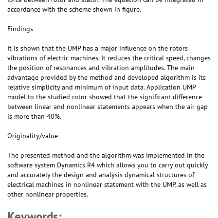
accordance with the scheme shown in figure.
Findings
It is shown that the UMP has a major influence on the rotors
vibrations of electric machines. It reduces the critical speed, changes
the position of resonances and vibration amplitudes. The main
advantage provided by the method and developed algorithm is its
relative simplicity and minimum of input data. Application UMP
model to the studied rotor showed that the significant difference
between linear and nonlinear statements appears when the air gap
is more than 40%.
Originality/value
The presented method and the algorithm was implemented in the
software system Dynamics R4 which allows you to carry out quickly
and accurately the design and analysis dynamical structures of
electrical machines in nonlinear statement with the UMP, as well as
other nonlinear properties.
Keywords: