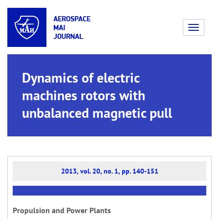
Toggle
navigati
Dynamics of electric
machines rotors with
unbalanced magnetic pull
2013, vol. 20, no. 1, pp. 140-151
Propulsion and Power Plants