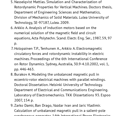
Nasselqvist Mattias. Simulation and Characterization of
Rotordynamic Properties for Vertical Machines. Doctors thesis,
Department of Engineering Sciences and Mathematics,
Division of Mechanics of Solid Materials. Lulea University of
Technology, SE-97187, Lulea. 2009.
Arkkio A. Analysis of induction motors based on the
numerical solution of the magnetic field and circuit
equations, Acta Polytechn. Scand. Electr. Eng. Ser., 1987, 59, 97
p.
Holopainen T.P., Tenhunen A., Arkkio A. Electromagnetic
circulatory forces and rotordynamic instability in electric
machines. Proceedings of the 6th International Conference
on Rotor Dynamics. Sydney, Australia, 30.9-4.10.2002, vol. 1,
pp. 446-463.
Burakov A. Modeling the unbalanced magnetic pull in
eccentric-rotor electrical machines with parallel windings.
Doctoral Dissertation. Helsinki University of Technology.
Department of Electrical and Communications Engineering.
Laboratory of Electromechanics. TKK Dissertations 93. Espoo
2007, 154 p.
Zarko Damir, Ban Drago, Vazdar Ivan and Jaric Vladimir.
Calculation of unbalanced magnetic pull in a salient-pole
synchronous generator. 14th International Power Electronics