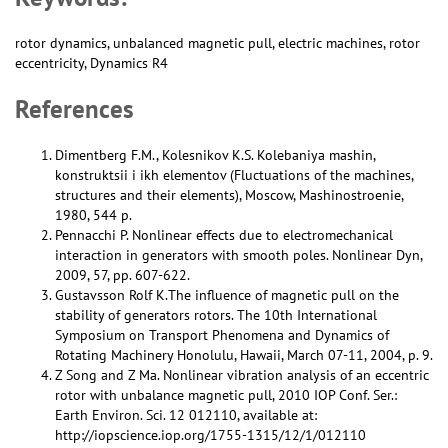
rotor dynamics, unbalanced magnetic pull, electric machines, rotor
eccentricity, Dynamics R4
References
Dimentberg F.M., Kolesnikov K.S. Kolebaniya mashin,
konstruktsii i ikh elementov (Fluctuations of the machines,
structures and their elements), Moscow, Mashinostroenie,
1980, 544 p.
Pennacchi P. Nonlinear effects due to electromechanical
interaction in generators with smooth poles. Nonlinear Dyn,
2009, 57, pp. 607-622.
Gustavsson Rolf K.The influence of magnetic pull on the
stability of generators rotors. The 10th International
Symposium on Transport Phenomena and Dynamics of
Rotating Machinery Honolulu, Hawaii, March 07-11, 2004, p. 9.
Z Song and Z Ma. Nonlinear vibration analysis of an eccentric
rotor with unbalance magnetic pull, 2010 IOP Conf. Ser.:
Earth Environ. Sci. 12 012110, available at:
http://iopscience.iop.org/1755-1315/12/1/012110