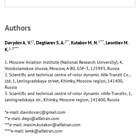
Аuthors
1
*
2
**
1
***
Davydov A. V.
Degtiarev S. A.
Kutakov M. N.
Leontiev M.
,
,
,
1, 3
****
K.
1. Moscow Aviation Institute (National Research University), 4,
Volokolamskoe shosse, Moscow, А-80, GSP-3, 125993, Russia
2. Scientific and technical centre of rotor dynamic Alfa-Tranzit Co.,
Ltd, 1, Leningradskaya street, Khimky, Moscow region, 141400,
Russia
3. Scientific and technical centre of rotor dynamic «Alfa-Tranzit», 1,
Leningradskaya str., Khimky, Moscow region, 141400, Russia
*e-mail: davidovarc@gmail.com
**e-mail: degs@alfatran.com
***e-mail: maxim.kutakov@alfatran.com
****e-mail: lemk@alfatran.com