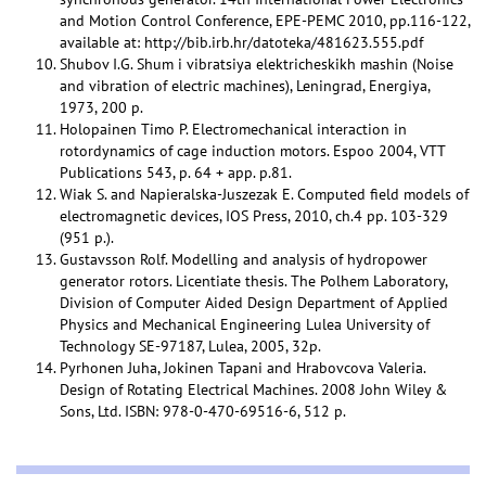
and Motion Control Conference, EPE-PEMC 2010, pp.116-122,
available at: http://bib.irb.hr/datoteka/481623.555.pdf
Shubov I.G. Shum i vibratsiya elektricheskikh mashin (Noise
and vibration of electric machines), Leningrad, Energiya,
1973, 200 p.
Holopainen Timo P. Electromechanical interaction in
rotordynamics of cage induction motors. Espoo 2004, VTT
Publications 543, p. 64 + app. p.81.
Wiak S. and Napieralska-Juszezak E. Computed field models of
electromagnetic devices, IOS Press, 2010, ch.4 pp. 103-329
(951 p.).
Gustavsson Rolf. Modelling and analysis of hydropower
generator rotors. Licentiate thesis. The Polhem Laboratory,
Division of Computer Aided Design Department of Applied
Physics and Mechanical Engineering Lulea University of
Technology SE-97187, Lulea, 2005, 32p.
Pyrhonen Juha, Jokinen Tapani and Hrabovcova Valeria.
Design of Rotating Electrical Machines. 2008 John Wiley &
Sons, Ltd. ISBN: 978-0-470-69516-6, 512 p.