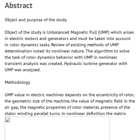
Abstract
Object and purpose of the study
Object of the study is Unbalanced Magnetic Pull (UMP) which arises
in electric motors and generators and must be taken into account
in rotor dynamics tasks. Review of existing methods of UMP
determination noted its nonlinear nature. The algorithm to solve
the task of rotor dynamics behavior with UMP in nonlinear
transient analysis was created. Hydraulic turbine generator with
UMP was analyzed.
Methodology
UMP value in electric machines depends on the eccentricity of rotor,
the geometric size of the machine, the value of magnetic field in the
air gap, the magnetic properties of rotor material, presence of the
stator winding parallel turns. In nonlinear definition the matrix