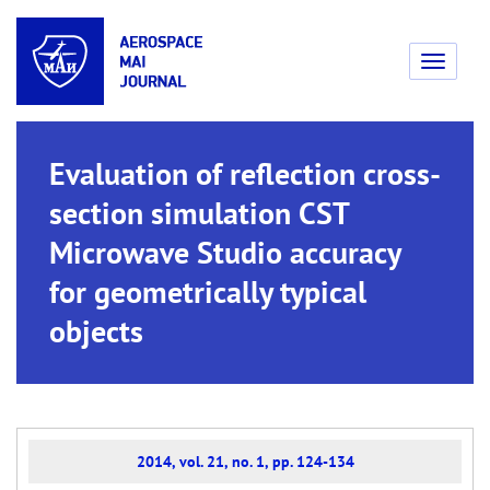
Toggle
navigati
Evaluation of reflection cross-
section simulation CST
Microwave Studio accuracy
for geometrically typical
objects
2014, vol. 21, no. 1, pp. 124-134