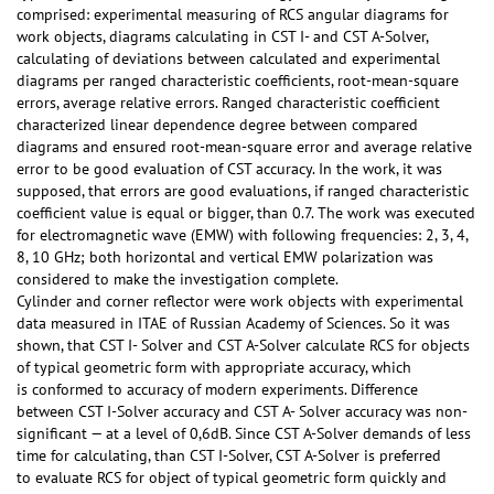
comprised: experimental measuring of RCS angular diagrams for
work objects, diagrams calculating in CST I- and CST А-Solver,
calculating of deviations between calculated and experimental
diagrams per ranged characteristic coefficients, root-mean-square
errors, average relative errors. Ranged characteristic coefficient
characterized linear dependence degree between compared
diagrams and ensured root-mean-square error and average relative
error to be good evaluation of CST accuracy. In the work, it was
supposed, that errors are good evaluations, if ranged characteristic
coefficient value is equal or bigger, than 0.7. The work was executed
for electromagnetic wave (EMW) with following frequencies: 2, 3, 4,
8, 10 GHz; both horizontal and vertical EMW polarization was
considered to make the investigation complete.
Cylinder and corner reflector were work objects with experimental
data measured in ITAE of Russian Academy of Sciences. So it was
shown, that CST I- Solver and CST А-Solver calculate RCS for objects
of typical geometric form with appropriate accuracy, which
is conformed to accuracy of modern experiments. Difference
between CST I-Solver accuracy and CST А- Solver accuracy was non-
significant — at a level of 0,6dB. Since CST А-Solver demands of less
time for calculating, than CST I-Solver, CST А-Solver is preferred
to evaluate RCS for object of typical geometric form quickly and