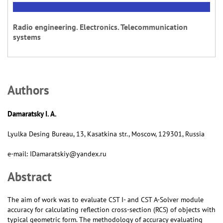
Radio engineering. Electronics. Telecommunication
systems
Аuthors
Damaratsky I. A.
Lyulka Desing Bureau, 13, Kasatkina str., Moscow, 129301, Russia
e-mail: IDamaratskiy@yandex.ru
Abstract
The aim of work was to evaluate CST I- and CST А-Solver module
accuracy for calculating reflection cross-section (RCS) of objects with
typical geometric form. The methodology of accuracy evaluating