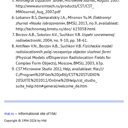
AnIntegral Equation Solver,
Microwave Journal
, August 2007.
http://www.eurointech.ru/products/CST/CST_
MWJournal_Aug_2007.pdf
Lobanov B.S, Damaratskiy I.A., Mironov Yu.M.
Elektronnyi
zhurnal «Nauka iobrazovanie»
, BMSU, 2013, no.9, availableat:
http://technomag.bmstu.ru/doc/ 623058.html
Borzov A.B., Sokolov A.V., Suchkov V.B.
Uspehi sovremennoj
radioelectroniki
, 2004, no. 9-10, pp. 38-61.
Antifeev V.N., Borzov A.B., Suchkov V.B.
Fizicheskie modeli
radiolocationnih polej rasseyaniya objectov slozhnoi formi
(Physical Models ofDispersion Radiolocation Fields for
Complex Form Objects), Moscow, BMSU, 2003, 63p.
CST Microwave Studio 2012, Help
, availableat: file:///
C:/Program%20Files%20(x86)/CST%20STUDIO%
20SUITE%202012/Online%20Help/cst_studio_
suite_help.htm#general/welcome_de.htm
mai.ru
— informational site of MAI
Copyright © 1994-2026 by MAI