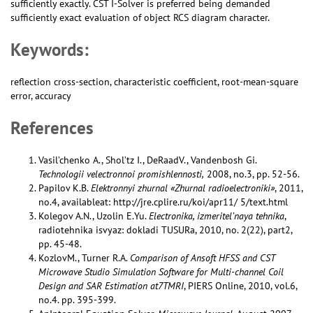
sufficiently exactly. CST I-Solver is preferred being demanded
sufficiently exact evaluation of object RCS diagram character.
Keywords:
reflection cross-section, characteristic coefficient, root-mean-square
error, accuracy
References
Vasil’chenko A., Shol’tz I., DeRaadV., Vandenbosh Gi.
Technologii velectronnoi promishlennosti,
2008, no.3, pp. 52-56.
Papilov K.B.
Elektronnyi zhurnal «Zhurnal radioelectroniki»
, 2011,
no.4, availableat: http://jre.cplire.ru/koi/apr11/ 5/text.html
Kolegov A.N., Uzolin E.Yu.
Electronika, izmeritel’naya tehnika
,
radiotehnika isvyaz: dokladi TUSURa, 2010, no. 2(22), part2,
pp. 45-48.
KozlovM., Turner R.A.
Comparison of Ansoft HFSS and CST
Microwave Studio Simulation Software for Multi-channel Coil
Design and SAR Estimation at7TMRI
, PIERS Online, 2010, vol.6,
no.4. pp. 395-399.