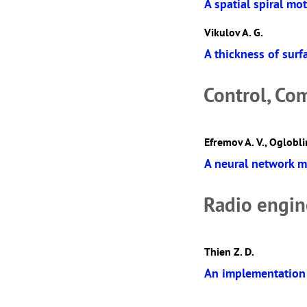
A spatial spiral mo
Vikulov A. G.
A thickness of surf
Control, Co
Efremov A. V., Ogloblin
A neural network m
Radio engin
Thien Z. D.
An implementation 