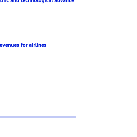
ntific and technological advance
evenues for airlines