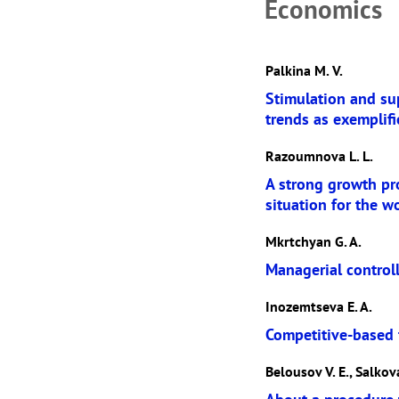
Economics
Palkina M. V.
Stimulation and sup
trends as exemplifi
Razoumnova L. L.
A strong growth pr
situation for the w
Mkrtchyan G. A.
Managerial control
Inozemtseva E. A.
Competitive-based f
Belousov V. E., Salkova