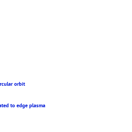
rcular orbit
lated to edge plasma