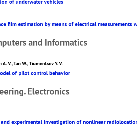
tion of underwater vehicles
ace film estimation by means of electrical measurements w
mputers and Informatics
 A. V., Tan W., Tiumentsev Y. V.
odel of pilot control behavior
eering. Electronics
and experimental investigation of nonlinear radiolocatio