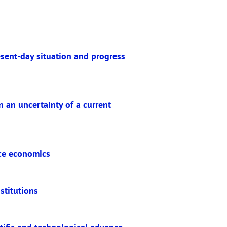
esent-day situation and progress
 an uncertainty of a current
ace economics
stitutions