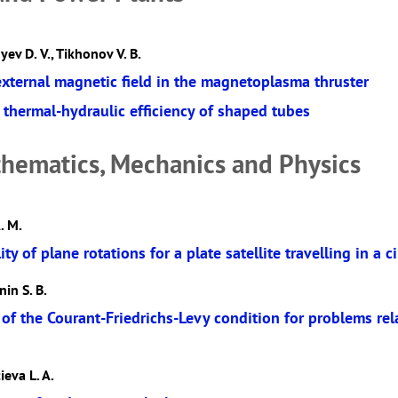
yev D. V., Tikhonov V. B.
external magnetic field in the magnetoplasma thruster
thermal-hydraulic efficiency of shaped tubes
hematics, Mechanics and Physics
. M.
ity of plane rotations for a plate satellite travelling in a ci
nin S. B.
 of the Courant-Friedrichs-Levy condition for problems re
ieva L. A.