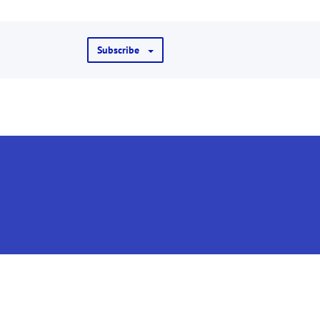
Subscribe