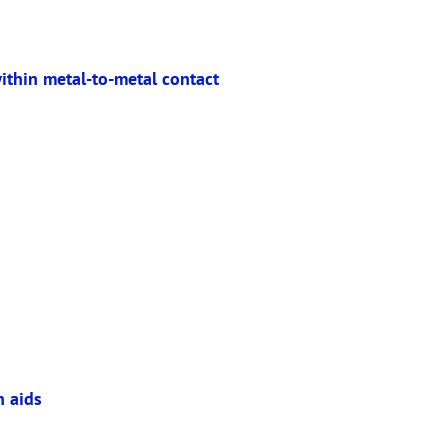
ithin metal-to-metal contact
n aids