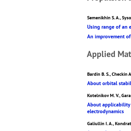
Semenikhin S. A., Syso
Using range of an 
An improvement of 
Applied Mat
Bardin B. S., Checkin A
About orbital stabil
Kotelnikov M. V., Gara
About applicability
electrodynamics
Galiullin I. A., Kondrat