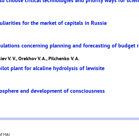
o choose critical technologies and priority ways for scie
liarities for the market of capitals in Russia
ulations concerning planning and forecasting of budget r
ev V. V., Orekhov V. A., Pilchenko V. A.
lot plant for alcaline hydrolysis of lewisite
oosphere and development of consciousness
of MAI