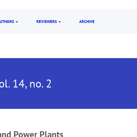
UTHORS
REVIEWERS
ARCHIVE
ol. 14, no. 2
and Power Plants