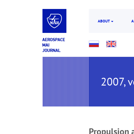
ABOUT
A
2007, v
Propulsion 