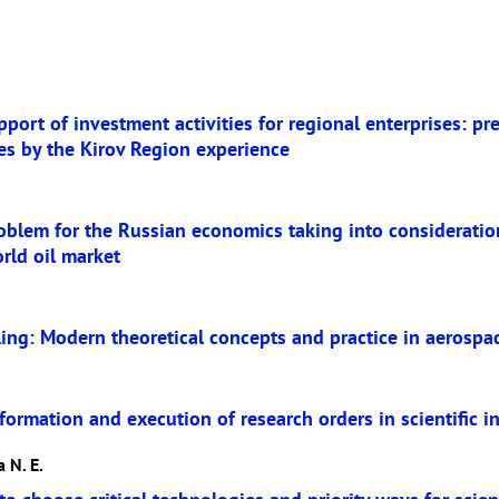
port of investment activities for regional enterprises: pr
es by the Kirov Region experience
oblem for the Russian economics taking into consideration
orld oil market
ling: Modern theoretical concepts and practice in aerosp
ormation and execution of research orders in scientific in
 N. E.