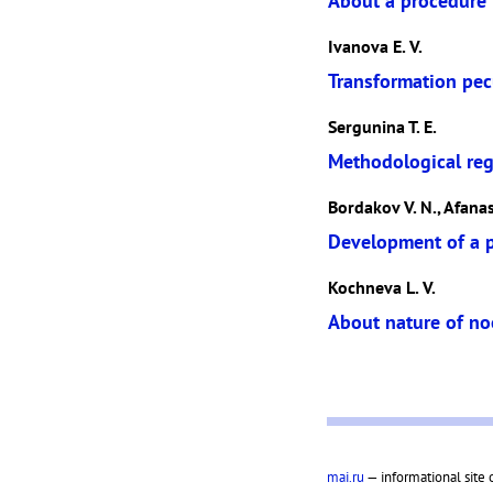
About a procedure t
Ivanova E. V.
Transformation pecu
Sergunina T. E.
Methodological reg
Bordakov V. N., Afanasi
Development of a pi
Kochneva L. V.
About nature of n
mai.ru
— informational site 