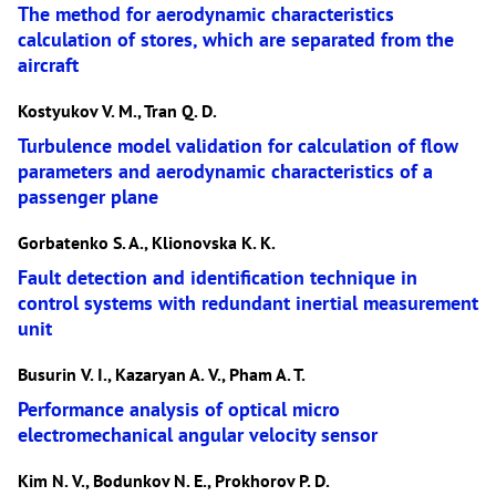
The method for aerodynamic characteristics
calculation of stores, which are separated from the
aircraft
Kostyukov V. M., Tran Q. D.
Turbulence model validation for calculation of flow
parameters and aerodynamic characteristics of a
passenger plane
Gorbatenko S. A., Klionovska K. K.
Fault detection and identification technique in
control systems with redundant inertial measurement
unit
Busurin V. I., Kazaryan A. V., Pham A. T.
Performance analysis of optical micro
electromechanical angular velocity sensor
Kim N. V., Bodunkov N. E., Prokhorov P. D.