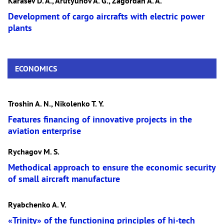
Karasev D. A., Arutyunov A. G., Zagordan A. A.
Development of cargo aircrafts with electric power
plants
ECONOMICS
Troshin A. N., Nikolenko T. Y.
Features financing of innovative projects in the
aviation enterprise
Rychagov M. S.
Methodical approach to ensure the economic security
of small aircraft manufacture
Ryabchenko A. V.
«Trinity» of the functioning principles of hi-tech