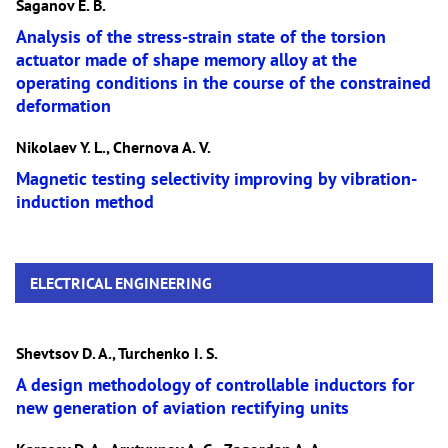
Saganov E. B.
Analysis of the stress-strain state of the torsion
actuator made of shape memory alloy at the
operating conditions in the course of the constrained
deformation
Nikolaev Y. L., Chernova A. V.
Magnetic testing selectivity improving by vibration-
induction method
ELECTRICAL ENGINEERING
Shevtsov D. A., Turchenko I. S.
A design methodology of controllable inductors for
new generation of aviation rectifying units