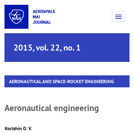
Toggle
navigati
2015, vol. 22, no. 1
AERONAUTICAL AND SPACE-ROCKET ENGINEERING
Aeronautical engineering
Korizhin O. V.