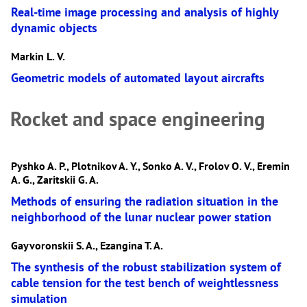
Real-time image processing and analysis of highly
dynamic objects
Markin L. V.
Geometric models of automated layout aircrafts
Rocket and space engineering
Pyshko A. P., Plotnikov A. Y., Sonko A. V., Frolov O. V., Eremin
A. G., Zaritskii G. A.
Methods of ensuring the radiation situation in the
neighborhood of the lunar nuclear power station
Gayvoronskii S. A., Ezangina T. A.
The synthesis of the robust stabilization system of
cable tension for the test bench of weightlessness
simulation