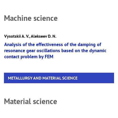
Machine science
Vysotskii A. V., Alekseev D. N.
Analysis of the effectiveness of the damping of
resonance gear oscillations based on the dynamic
contact problem by FEM
METALLURGY AND MATERIAL SCIENCE
Material science