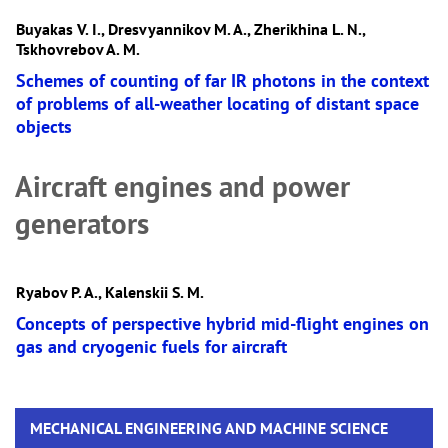
Buyakas V. I., Dresvyannikov M. A., Zherikhina L. N.,
Tskhovrebov A. M.
Schemes of counting of far IR photons in the context
of problems of all-weather locating of distant space
objects
Aircraft engines and power
generators
Ryabov P. A., Kalenskii S. M.
Concepts of perspective hybrid mid-flight engines on
gas and cryogenic fuels for aircraft
MECHANICAL ENGINEERING AND MACHINE SCIENCE