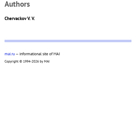
Аuthors
Chervackov V. V.
mai.ru
— informational site of MAI
Copyright © 1994-2026 by MAI