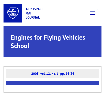
Toggle
navigati
Engines for Flying Vehicles
School
2005, vol. 12, no. 1, pp. 24-34