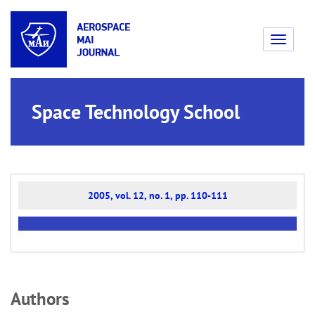
Toggle
navigati
Space Technology School
2005, vol. 12, no. 1, pp. 110-111
Аuthors