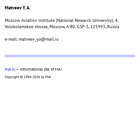
Matveev Y. A.
Moscow Aviation Institute (National Research University), 4,
Volokolamskoe shosse, Moscow, А-80, GSP-3, 125993, Russia
e-mail: matveev_ya@mail.ru
mai.ru
— informational site of MAI
Copyright © 1994-2026 by MAI