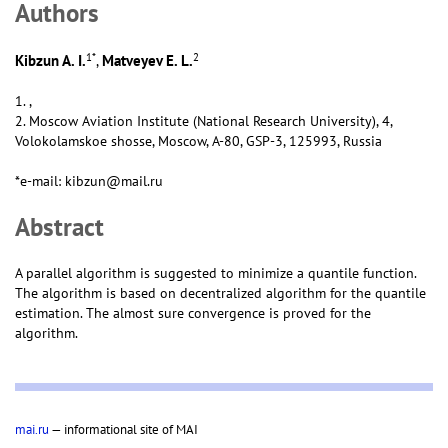
Аuthors
1
*
2
Kibzun A. I.
Matveyev E. L.
,
1. ,
2. Moscow Aviation Institute (National Research University), 4,
Volokolamskoe shosse, Moscow, А-80, GSP-3, 125993, Russia
*e-mail: kibzun@mail.ru
Abstract
A parallel algorithm is suggested to minimize a quantile function.
The algorithm is based on decentralized algorithm for the quantile
estimation. The almost sure convergence is proved for the
algorithm.
mai.ru
— informational site of MAI