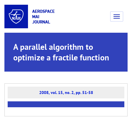
Toggle
navigati
A parallel algorithm to
optimize a fractile function
2008, vol. 15, no. 2, pp. 51-58