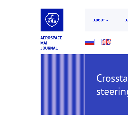
ABOUT
A
Crossta
steerin