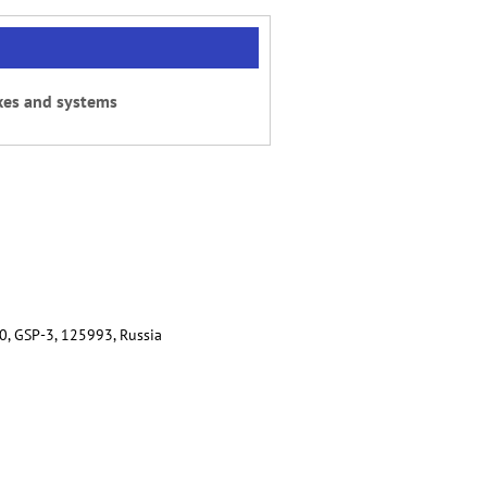
xes and systems
80, GSP-3, 125993, Russia