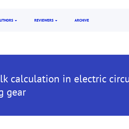
UTHORS
REVIEWERS
ARCHIVE
lk calculation in electric circu
g gear