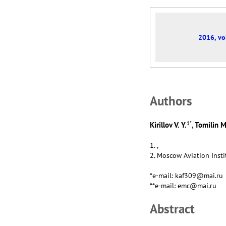
2016, vol
Аuthors
1
*
Kirillov V. Y.
Tomilin M
,
1. ,
2. Moscow Aviation Insti
*e-mail: kaf309@mai.ru
**e-mail: emc@mai.ru
Abstract