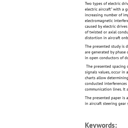
Two types of electric dr
electric aircraft” with a
increasing number of imp
electromagnetic interfer
caused by electric drive
of twisted or axial cond
distortion in aircraft on
The presented study is 
are generated by phase c
in open conductors of d
The presented spacing c
signals values, occur in
charts allow determining
conducted interferences 
communication lines. It 
The presented paper is a
in aircraft steering gear
Keywords: