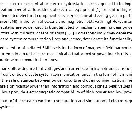
ives — electro-mechanical or electro-hydrostatic — are supposed to be i
 great number of various kinds of electrical equipment [1] for controlling 
lemented electrical equipment, electro-mechanical steering gear in parti
ence (EMI) in the form of electric and magnetic fields with high-level inte
s systems are power circuits bundles. Electro-mechanic steering gear power 
uctors with currents' of tens of amps [5, 6]. Correspondingly, they genera
board system communication lines and, hence, deteriorate its functionality
dedicated to of radiated EMI levels in the form of magnetic field harmo
urrents in aircraft electro-mechanical actuator motor powering circuits, a
ouble-wire communication lines.
harts allow deduce that voltages and currents, which amplitudes are co
 aircraft onboard cable system communication lines in the form of harmonic
 the safe distances between power circuits and open communication lines
are significantly lower than information and control signals peak values 
allows provide electromagnetic compatibility of high-power and low-power
 part of the research work on computation and simulation of electromagne
 system.