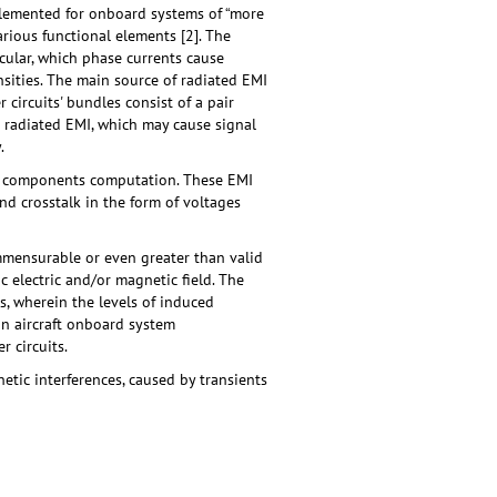
mplemented for оnboard systems of “more
various functional elements [2]. The
cular, which phase currents cause
nsities. The main source of radiated EMI
circuits' bundles consist of a pair
te radiated EMI, which may cause signal
.
nic components computation. These EMI
nd crosstalk in the form of voltages
mmensurable or even greater than valid
 electric and/or magnetic field. The
, wherein the levels of induced
in aircraft onboard system
 circuits.
tic interferences, caused by transients