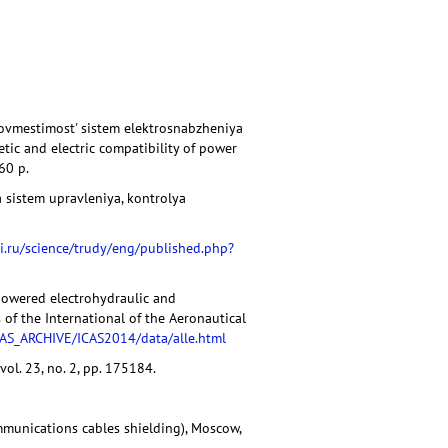
 sovmestimost' sistem elektrosnabzheniya
tic and electric compatibility of power
60 p.
 sistem upravleniya, kontrolya
i.ru/science/trudy/eng/published.php?
 powered electrohydraulic and
 of the International of the Aeronautical
CAS_ARCHIVE/ICAS2014/data/alle.html
vol. 23, no. 2, pp. 175184.
mmunications cables shielding), Moscow,