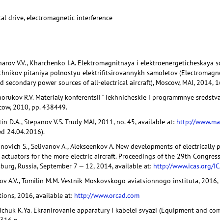
cal drive, electromagnetic interference
charov V.V., Kharchenko I.A. Elektromagnitnaya i elektroenergeticheskaya
ochnikov pitaniya polnostyu elektrifitsirovannykh samoletov (Electromagne
 secondary power sources of all-electrical aircraft), Moscow, MAI, 2014, 1
horukov R.V. Materialy konferentsii “Tekhnicheskie i programmnye sredstva
scow, 2010, pp. 438449.
tin D.A., Stepanov V.S. Trudy MAI, 2011, no. 45, available at:
http://www.ma
ed 24.04.2016).
onovich S., Selivanov A., Alekseenkov A. New developments of electrically
actuators for the more electric aircraft. Proceedings of the 29th Congress
rsburg, Russia, September 7 — 12, 2014, available at:
http://www.icas.org/I
ykov A.V., Tomilin M.M. Vestnik Moskovskogo aviatsionnogo instituta, 2016, 
ions, 2016, available at:
http://www.orcad.com
geichuk K.Ya. Ekranirovanie apparatury i kabelei svyazi (Equipment and co