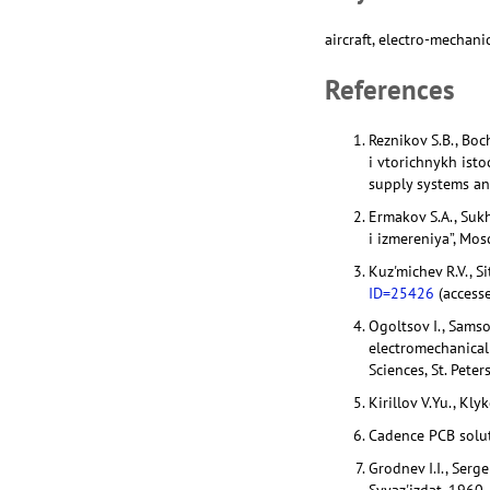
aircraft, electro-mechani
References
Reznikov S.B., Bo
i vtorichnykh ist
supply systems and
Ermakov S.A., Suk
i izmereniya”, Mo
Kuz'michev R.V., Si
ID=25426
(access
Ogoltsov I., Sams
electromechanical 
Sciences, St. Pete
Kirillov V.Yu., Kl
Cadence PCB solut
Grodnev I.I., Ser