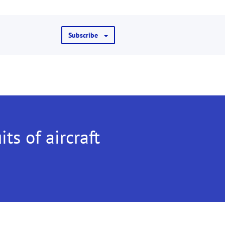
Subscribe
its of aircraft