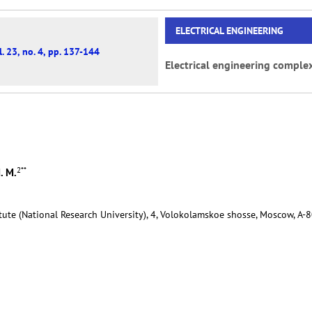
ELECTRICAL ENGINEERING
. 23, no. 4, pp. 137-144
Electrical engineering comple
2
**
. M.
tute (National Research University), 4, Volokolamskoe shosse, Moscow, А-