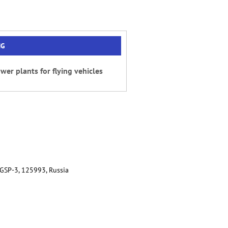
NG
wer plants for flying vehicles
 GSP-3, 125993, Russia