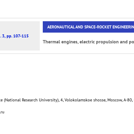
AERONAUTICAL AND SPACE-ROCKET ENGINEERI
. 3, pp. 107-115
Thermal engines, electric propulsion and po
e (National Research University), 4, Volokolamskoe shosse, Moscow, А-80,
.ru