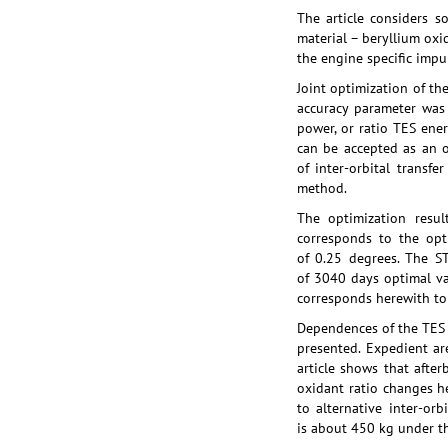
The article considers s
material – beryllium oxi
the engine specific impul
Joint optimization of th
accuracy parameter was 
power, or ratio TES ener
can be accepted as an o
of inter-orbital transf
method.
The optimization resu
corresponds to the opt
of 0.25 degrees. The ST
of 3040 days optimal va
corresponds herewith to 
Dependences of the TES e
presented. Expedient ar
article shows that afte
oxidant ratio changes h
to alternative inter-or
is about 450 kg under th