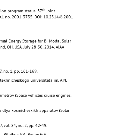
th
tion program status. 37
Joint
2001, no. 2001-3735. DOI: 10.2514/6.2001-
ermal Energy Storage for Bi-Modal Solar
d, OH, USA. July 28-30, 2014. AIAA
, no. 1, pp. 161-169.
tekhnicheskogo universiteta im. A.N.
ametrov (Space vehicles cruise engines.
la dlya kosmicheskikh apparatov (Solar
 vol. 24, no. 2, pp. 42-49.
, Pilnikov A.V., Popov G.A.