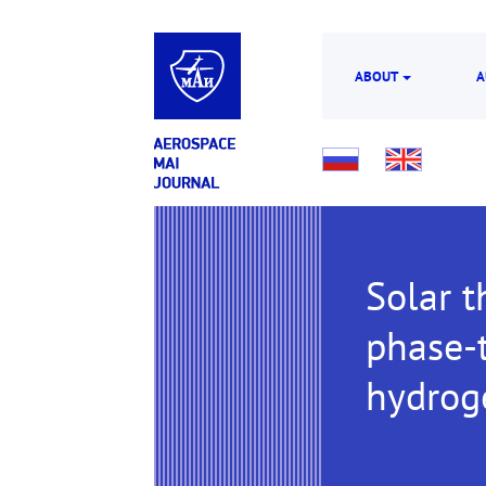
ABOUT
A
Solar t
phase-t
hydrog