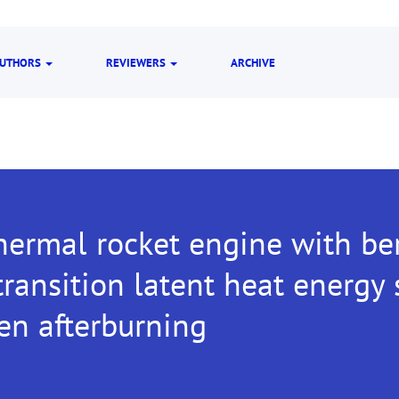
UTHORS
REVIEWERS
ARCHIVE
hermal rocket engine with be
ransition latent heat energy
en afterburning