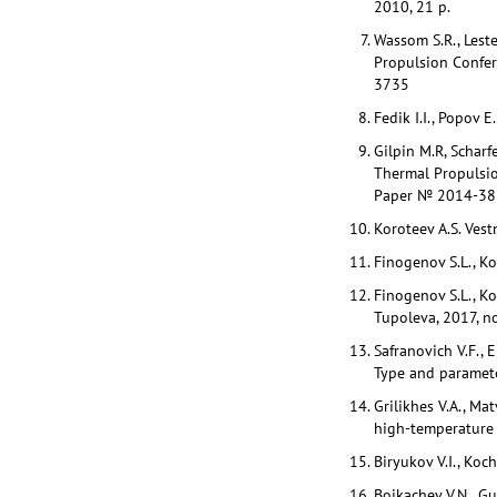
2010, 21 p.
Wassom S.R., Lest
Propulsion Confere
3735
Fedik I.I., Popov 
Gilpin M.R, Scharf
Thermal Propulsio
Paper № 2014-383
Koroteev A.S. Vest
Finogenov S.L., Ko
Finogenov S.L., K
Tupoleva, 2017, no
Safranovich V.F., 
Type and paramete
Grilikhes V.A., M
high-temperature 
Biryukov V.I., Koc
Boikachev V.N., Gu