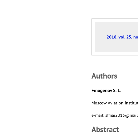
2018, vol. 25, no
Аuthors
Finogenov S. L.
Moscow Aviation Institut
e-mail: sfmai2015@mail
Abstract