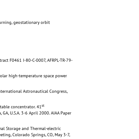
urning, geostationary orbit
ntract F0461 I-80-C-0007, AFRPL-TR-79-
Solar high-temperature space power
ternational Astronautical Congress,
st
atable concentrator. 41
 GA, U.S.A. 3-6 April 2000. AIAA Paper
al Storage and Thermal-electric
ting, Colorado Springs, CO, May 3-7,