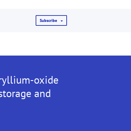
Subscribe
ryllium-oxide
 storage and