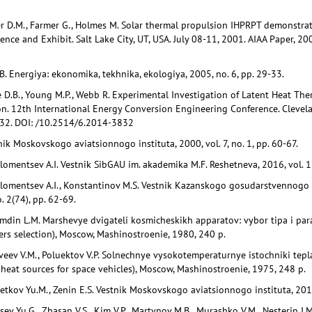
er D.M., Farmer G., Holmes M. Solar thermal propulsion IHPRPT demonstra
nce and Exhibit. Salt Lake City, UT, USA. July 08-11, 2001. AIAA Paper, 
E.B. Energiya: ekonomika, tekhnika, ekologiya, 2005, no. 6, pp. 29-33.
e D.B., Young M.P., Webb R. Experimental Investigation of Latent Heat Th
n. 12th International Energy Conversion Engineering Conference. Clevelan
2. DOI: /10.2514/6.2014-3832
nik Moskovskogo aviatsionnogo instituta, 2000, vol. 7, no. 1, pp. 60-67.
lomentsev A.I. Vestnik SibGAU im. akademika M.F. Reshetneva, 2016, vol. 17
olomentsev A.I., Konstantinov M.S. Vestnik Kazanskogo gosudarstvennogo 
. 2(74), pp. 62-69.
Emdin L.M. Marshevye dvigateli kosmicheskikh apparatov: vybor tipa i par
rs selection), Moscow, Mashinostroenie, 1980, 240 p.
atveev V.M., Poluektov V.P. Solnechnye vysokotemperaturnye istochniki tep
heat sources for space vehicles), Moscow, Mashinostroenie, 1975, 248 p.
hetkov Yu.M., Zenin E.S. Vestnik Moskovskogo aviatsionnogo instituta, 2017,
sev Yu.G., Zhasan V.S., Kim V.P., Martynov M.B., Murashko V.M., Nesterin I.M.