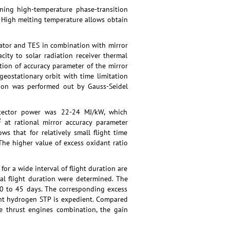
ining high-temperature phase-transition
”. High melting temperature allows obtain
trator and TES in combination with mirror
ity to solar radiation receiver thermal
tion of accuracy parameter of the mirror
eostationary orbit with time limitation
ation was performed out by Gauss-Seidel
detector power was 22-24 MJ/kW, which
2
at rational mirror accuracy parameter
s that for relatively small flight time
he higher value of excess oxidant ratio
or a wide interval of flight duration are
al flight duration were determined. The
 30 to 45 days. The corresponding excess
ant hydrogen STP is expedient. Compared
ge thrust engines combination, the gain