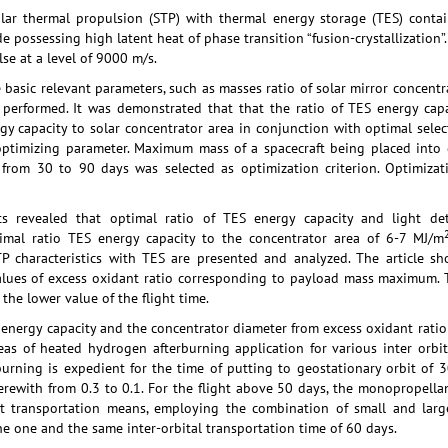
olar thermal propulsion (STP) with thermal energy storage (TES) conta
de possessing high latent heat of phase transition “fusion-crystallization
se at a level of 9000 m/s.
e basic relevant parameters, such as masses ratio of solar mirror concen
performed. It was demonstrated that that the ratio of TES energy capac
gy capacity to solar concentrator area in conjunction with optimal selec
ptimizing parameter. Maximum mass of a spacecraft being placed into g
er from 30 to 90 days was selected as optimization criterion. Optimiz
lts revealed that optimal ratio of TES energy capacity and light 
imal ratio TES energy capacity to the concentrator area of 6-7 MJ/m
P characteristics with TES are presented and analyzed. The article show
lues of excess oxidant ratio corresponding to payload mass maximum. T
the lower value of the flight time.
nergy capacity and the concentrator diameter from excess oxidant ratio f
eas of heated hydrogen afterburning application for various inter orbit
rburning is expedient for the time of putting to geostationary orbit of
erewith from 0.3 to 0.1. For the flight above 50 days, the monopropell
bit transportation means, employing the combination of small and lar
e one and the same inter-orbital transportation time of 60 days.