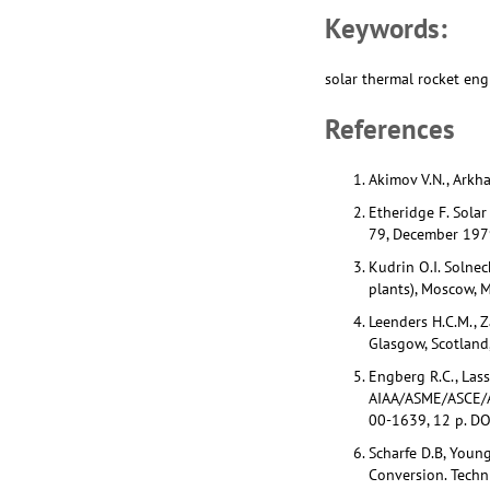
Keywords:
solar thermal rocket eng
References
Akimov V.N., Arkhan
Etheridge F. Sola
79, December 197
Kudrin O.I. Solne
plants), Moscow, 
Leenders H.C.M., 
Glasgow, Scotlan
Engberg R.C., Lass
AIAA/ASME/ASCE/AH
00-1639, 12 p. D
Scharfe D.B, Youn
Conversion. Techn