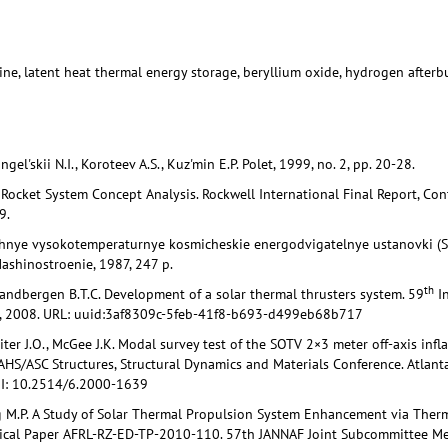
ine, latent heat thermal energy storage, beryllium oxide, hydrogen afterb
gel'skii N.I., Koroteev A.S., Kuz'min E.P. Polet, 1999, no. 2, pp. 20-28.
r Rocket System Concept Analysis. Rockwell International Final Report, Co
9.
chnye vysokotemperaturnye kosmicheskie energodvigatelnye ustanovki (
Mashinostroenie, 1987, 247 p.
th
Zandbergen B.T.C. Development of a solar thermal thrusters system. 59
In
d, 2008. URL: uuid:3af8309c-5feb-41f8-b693-d499eb68b717
iter J.O., McGee J.K. Modal survey test of the SOTV 2×3 meter off-axis infl
S/ASC Structures, Structural Dynamics and Materials Conference. Atlanta,
OI: 10.2514/6.2000-1639
g M.P. A Study of Solar Thermal Propulsion System Enhancement via Therm
ical Paper AFRL-RZ-ED-TP-2010-110. 57th JANNAF Joint Subcommittee Mee