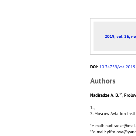
2019, vol. 26, no
DOI:
10.34759/vst-2019
Аuthors
1
*
Nadiradze A. B.
Frolov
,
1. ,
2. Moscow Aviation Insti
*e-mail: nadiradze@mai.
**e-mail: ylfrolova@yan