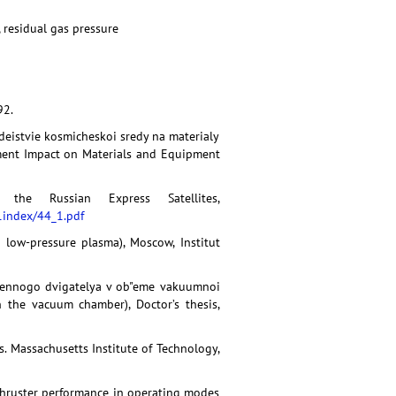
 residual gas pressure
92.
zdeistvie kosmicheskoi sredy na materialy
nment Impact on Materials and Equipment
the Russian Express Satellites,
index/44_1.pdf
 low-pressure plasma), Moscow, Institut
zmennogo dvigatelya v ob"eme vakuumnoi
 the vacuum chamber), Doctor’s thesis,
s. Massachusetts Institute of Technology,
ma thruster performance in operating modes