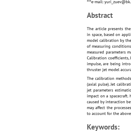
***e-mail: yuri_zuev@bk
Abstract
The article presents th
in space, based on appli
model calibration by the
of measuring conditions 
measured parameters may
Calibration coefficients,
impulse, are being intr
thruster jet model accura
The calibration methods 
(axial pulse). Jet calib
jet parameters estimati
impact on a spacecraft. 
caused by interaction be
may affect the processes
to account for the abov
Keywords: