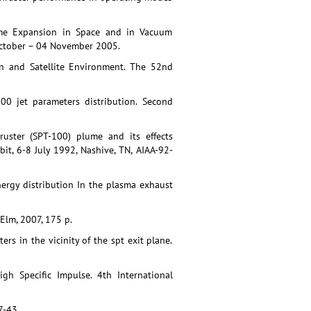
lume Expansion in Space and in Vacuum
 October – 04 November 2005.
ion and Satellite Environment. The 52nd
00 jet parameters distribution. Second
uster (SPT-100) plume and its effects
it, 6-8 July 1992, Nashive, TN, AIAA-92-
ergy distribution In the plasma exhaust
Elm, 2007, 175 p.
ers in the vicinity of the spt exit plane.
igh Specific Impulse. 4th International
7-43.