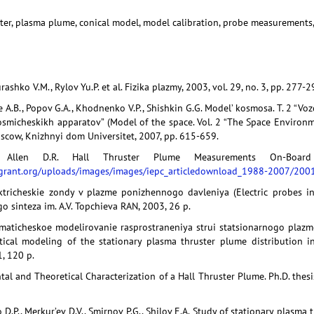
ster, plasma plume, conical model, model calibration, probe measurements,
ashko V.M., Rylov Yu.P. et al. Fizika plazmy, 2003, vol. 29, no. 3, pp. 277-2
e A.B., Popov G.A., Khodnenko V.P., Shishkin G.G. Model’ kosmosa. T. 2 “Vo
smicheskikh apparatov” (Model of the space. Vol. 2 “The Space Enviro
oscow, Knizhnyi dom Universitet, 2007, pp. 615-659.
, Allen D.R. Hall Thruster Plume Measurements On-Board 
egrant.org/uploads/images/images/
iepc_articledownload_1988-2007/2001
ktricheskie zondy v plazme ponizhennogo davleniya (Electric probes in
o sinteza im. A.V. Topchieva RAN, 2003, 26 p.
ematicheskoe modelirovanie rasprostraneniya strui statsionarnogo pla
ical modeling of the stationary plasma thruster plume distribution in
, 120 p.
tal and Theoretical Characterization of a Hall Thruster Plume. Ph.D. thesi
o D.P., Merkur’ev D.V., Smirnov P.G., Shilov E.A. Study of stationary plas