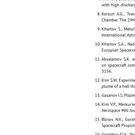
with high discharg
Korsun A.G., Tve
Chamber. The 29th
Khartov S., Metoi
International Ast
Khartov S.A., Na
Europian Spacecra
Absalamov S.K. e
on spacecraft com
3156.
Kim S.W. Experime
plume of a hall th
Gasanov I.S. Plaz
Kim V.P., Merkur’e
Aerospace MAI Jour
Blinov N.V., Gors
Spacecraft Propuls
Gorshkov O.A., Sha