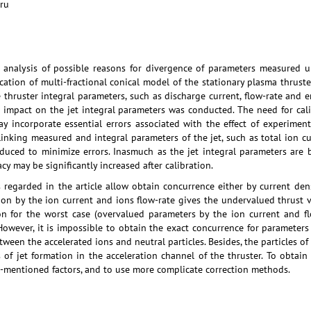
.ru
e analysis of possible reasons for divergence of parameters measured u
cation of multi-fractional conical model of the stationary plasma thruste
 thruster integral parameters, such as discharge current, flow-rate and 
impact on the jet integral parameters was conducted. The need for calibr
 incorporate essential errors associated with the effect of experime
 linking measured and integral parameters of the jet, such as total ion cu
oduced to minimize errors. Inasmuch as the jet integral parameters are 
cy may be significantly increased after calibration.
regarded in the article allow obtain concurrence either by current densi
ration by the ion current and ions flow-rate gives the undervalued thrust 
on for the worst case (overvalued parameters by the ion current and flo
However, it is impossible to obtain the exact concurrence for parameters 
tween the accelerated ions and neutral particles. Besides, the particles
 of jet formation in the acceleration channel of the thruster. To obtain
e-mentioned factors, and to use more complicate correction methods.