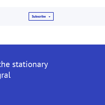
Subscribe
the stationary
gral