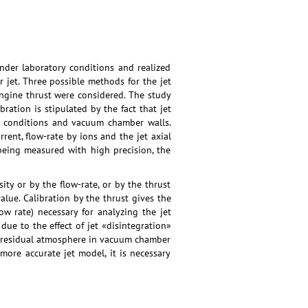
nder laboratory conditions and realized
r jet. Three possible methods for the jet
engine thrust were considered. The study
ation is stipulated by the fact that jet
nt conditions and vacuum chamber walls.
rrent, flow-rate by ions and the jet axial
being measured with high precision, the
ty or by the flow-rate, or by the thrust
value. Calibration by the thrust gives the
w rate) necessary for analyzing the jet
due to the effect of jet «disintegration»
 of residual atmosphere in vacuum chamber
 more accurate jet model, it is necessary