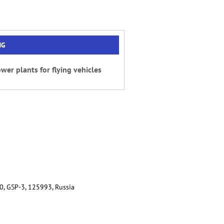
NG
wer plants for flying vehicles
80, GSP-3, 125993, Russia