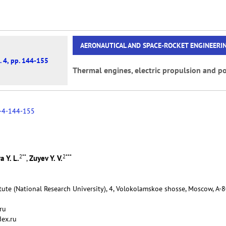
AERONAUTICAL AND SPACE-ROCKET ENGINEERI
. 4, pp. 144-155
Thermal engines, electric propulsion and po
-4-144-155
2
**
2
***
a Y. L.
Zuyev Y. V.
,
tute (National Research University), 4, Volokolamskoe shosse, Moscow, А-
ru
dex.ru