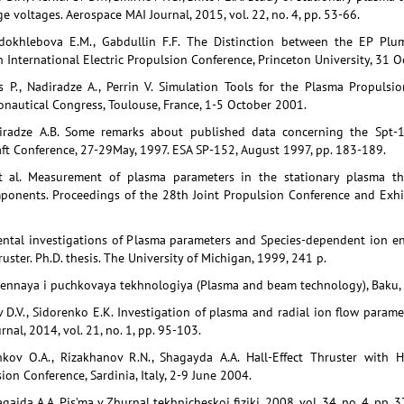
e voltages. Aerospace MAI Journal, 2015, vol. 22, no. 4, pp. 53-66.
rdokhlebova E.M., Gabdullin F.F. The Distinction between the EP P
 International Electric Propulsion Conference, Princeton University, 31
s P., Nadiradze A., Perrin V. Simulation Tools for the Plasma Propuls
ronautical Congress, Toulouse, France, 1-5 October 2001.
diradze A.B. Some remarks about published data concerning the Spt-1
ft Conference, 27-29May, 1997. ESA SP-152, August 1997, pp. 183-189.
t al. Measurement of plasma parameters in the stationary plasma thr
ponents. Proceedings of the 28th Joint Propulsion Conference and Exhib
ntal investigations of Plasma parameters and Species-dependent ion en
ruster. Ph.D. thesis. The University of Michigan, 1999, 241 p.
mennaya i puchkovaya tekhnologiya (Plasma and beam technology), Baku, 
v D.V., Sidorenko E.K. Investigation of plasma and radial ion flow paramet
nal, 2014, vol. 21, no. 1, pp. 95-103.
hkov O.A., Rizakhanov R.N., Shagayda A.A. Hall-Effect Thruster with H
ion Conference, Sardinia, Italy, 2-9 June 2004.
gaida A.A. Pis’ma v Zhurnal tekhnicheskoi fiziki, 2008, vol. 34, no. 4, pp. 3