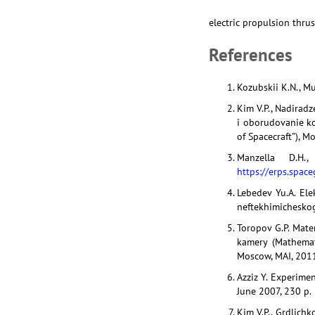
electric propulsion thru
References
Kozubskii K.N., Mur
Kim V.P., Nadiradz
i oborudovanie ko
of Spacecraft”), M
Manzella D.H.
https://erps.spac
Lebedev Yu.A. Ele
neftekhimicheskog
Toropov G.P. Mat
kamery (Mathemat
Moscow, MAI, 2011
Azziz Y. Experimen
June 2007, 230 p.
Kim V.P., Grdlichk