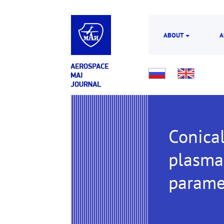
ABOUT
A
Conical
plasma 
parame