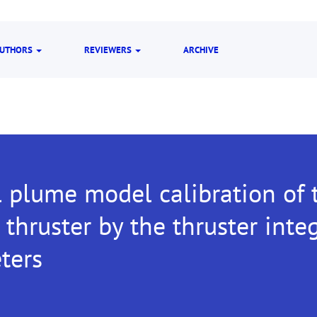
UTHORS
REVIEWERS
ARCHIVE
 plume model calibration of 
thruster by the thruster inte
ters