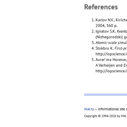
References
Karlov N.V., Kiric
2004, 360 p.
Ignatov S.K.
Kvanto
(Nizhegorodskij go
Atomic-scale simul
Stokbro K.
First-p
http://iopscience
Aureґ пra Hocevar
A Verheijen and E
http://iopscience
mai.ru
— informational site 
Copyright © 1994-2026 by MAI