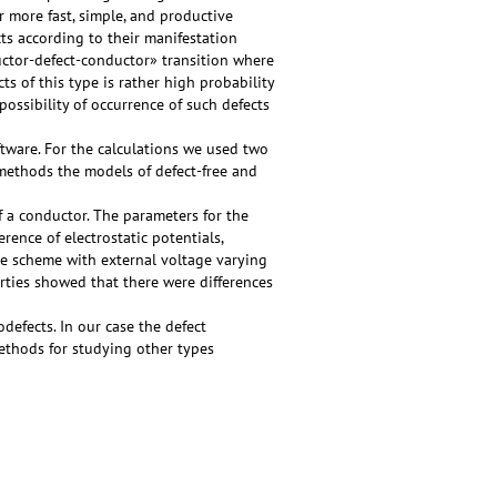
r more fast, simple, and productive
cts according to their manifestation
ductor-defect-conductor» transition where
s of this type is rather high probability
ossibility of occurrence of such defects
ware. For the calculations we used two
methods the models of defect-free and
 a conductor. The parameters for the
erence of electrostatic potentials,
e scheme with external voltage varying
erties showed that there were differences
defects. In our case the defect
ethods for studying other types