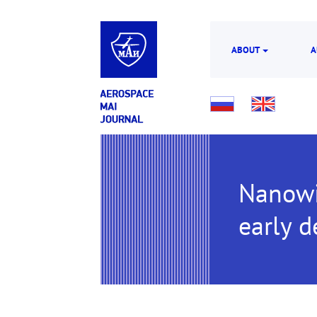
ABOUT
A
Nanowir
early d