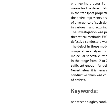
engineering process. For
means for the defect det
in the transport propert
the defect represents a 
of emergence of such def
in various manufacturing
The investigation was p
theoretical methods: EH
defective conductors we
The defect in these mode
comparative analysis incl
molecular spectra, curr
in the range from −2 to 
sufficient enough for de
Nevertheless, it is nece
conductive chain was co
of defects.
Keywords:
nanotechnologies, conduc