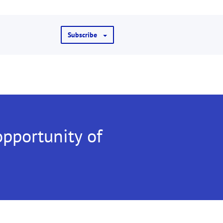
Subscribe
opportunity of