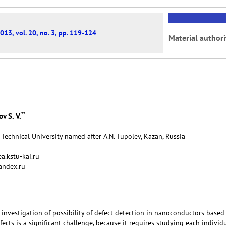
013, vol. 20, no. 3, pp. 119-124
Material authori
**
v S. V.
Technical University named after A.N. Tupolev, Kazan, Russia
a.kstu-kai.ru
andex.ru
 investigation of possibility of defect detection in nanoconductors based
ects is a significant challenge, because it requires studying each individ