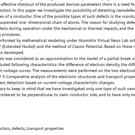
 effective checkout of the produced devices parameters there is a need fo
ection. In this paper we investigate the possibility of detecting nanodefe
ies of a conductor. One of the possible types of such defects is the «con
suspended one- dimensional chain of atoms. The reason for studying defect
ects during operation under the mechanical or thermal impacts, and the p
 processes.
erformed by mathematical modeling under Atomistix Virtual Nano Lab soft
T (Extended Huckel) and the method of Classic Potential. Based on these 
re developed.
ls was considered as an approximation to the model of a partial break of
uded following characteristics: the difference of electron density, the diff
ent-voltage curves. The measurements were performed on the two-electrod
2 V. Comparative analysis of the electronic structures and transport prop
fect detection based on current-voltage characteristic changes.
ssary to keep in mind that we have investigated only one type of such nano
nsidered to be perpendicular to main conductor side, and to have only m
tors, defects, transport properties