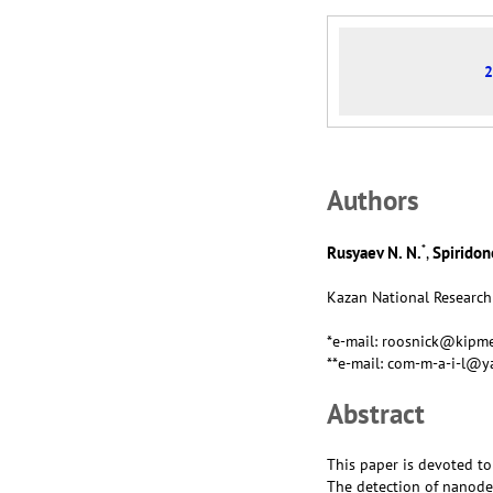
2
Аuthors
*
Rusyaev N. N.
Spiridono
,
Kazan National Research 
*e-mail: roosnick@kipme
**e-mail: com-m-a-i-l@y
Abstract
This paper is devoted to
The detection of nanodef