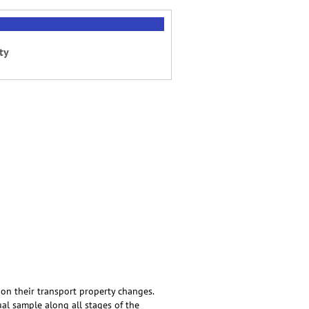
ty
 on their transport property changes.
ual sample along all stages of the