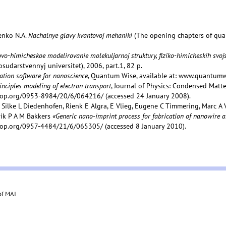
henko N.A.
Nachalnye glavy kvantovoj mehaniki
(The opening chapters of qua
vo-himicheskoe modelirovanie molekuljarnoj struktury, fiziko-himicheskih svojs
sudarstvennyj universitet), 2006, part.1, 82 p.
ation software for nanoscience
, Quantum Wise, available at: www.quantum
rinciples modeling of electron transport
, Journal of Physics: Condensed Matter,
.iop.org/0953-8984/20/6/064216/ (accessed 24 January 2008).
, Silke L Diedenhofen, Rienk E Algra, E Vlieg, Eugene C Timmering, Marc 
rik P A M Bakkers
«Generic nano-imprint process for fabrication of nanowire a
.iop.org/0957-4484/21/6/065305/ (accessed 8 January 2010).
of MAI