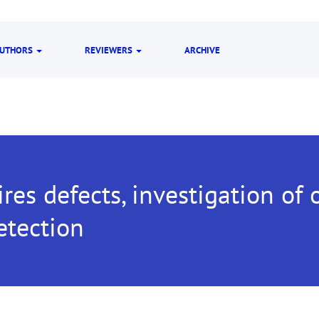
UTHORS
REVIEWERS
ARCHIVE
es defects, investigation of 
etection