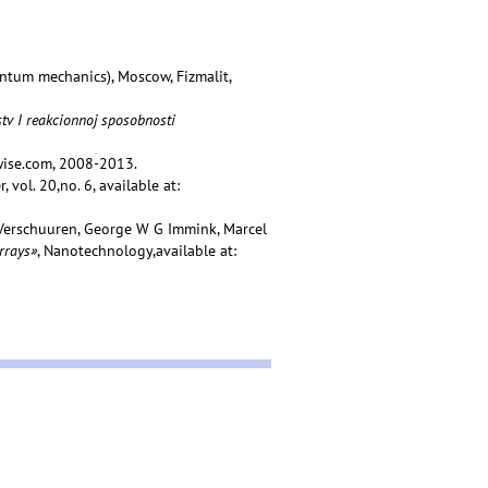
ntum mechanics), Moscow, Fizmalit,
tv I reakcionnoj sposobnosti
wise.com, 2008-2013.
 vol. 20,no. 6, available at:
A Verschuuren, George W G Immink, Marcel
rrays»
, Nanotechnology,available at: