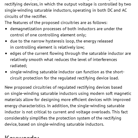
rectifying devices, in which the output voltage is controlled by two
single-winding saturable inductors, operating in both DC and AC
circuits of the rectifier.
The features of the proposed circuitries are as follows:
demagnetization processes of both inductors are under the
control of one controlling element only;
due to the narrow hysteresis loop, the energy released
in controlling element is relatively low;
edges of the current flowing through the saturable inductor are
relatively smooth what reduces the level of interferences
radiated;
single-winding saturable inductor can function as the short-
circuit protection for the regulated rectifying device load.
New proposed circuitries of regulated rectifying devices based
on single-winding saturable inductors using modern soft magnetic
materials allow for designing more efficient devices with improved
energy characteristics. In addition, the single-winding saturable
inductor is not critical to current and voltage overloads. This fact
considerably simplifies the protection system of the rectifying
device, based on single-winding saturable inductors.