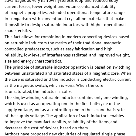
advantages as very narrow hysteresis loop and reduced eddy
current losses, lower weight and volume, enhanced stability
of magnetic properties, extended operational temperature range
in comparison with conventional crystalline materials that make
it possible to design saturable inductors with higher operational
characteristics.
This fact allows for combining in modern converting devices based
on saturable inductors the merits of their traditional magnetic
controlled predecessors, such as easy fabrication and high
reliability, low level of interferences radiated, and improved weight,
size and energy characteristics.
The principle of saturable inductor operation is based on switching
between unsaturated and saturated states of a magnetic core. When
the core is saturated and the inductor is conducting electric current
as the magnetic switch, which is «on». When the core
is unsaturated, the inductor is «off».
The single-winding saturable inductor contains only one winding,
which is used as an operating one in the first half-cycle of the
supply voltage, and as a controlling one in the second half-cycle
of the supply voltage. The application of such inductors enables
to improve the manufacturability, reliability of the items, and
decreases the cost of devices, based on them.
Authors have proposed new circuitries of regulated single-phase