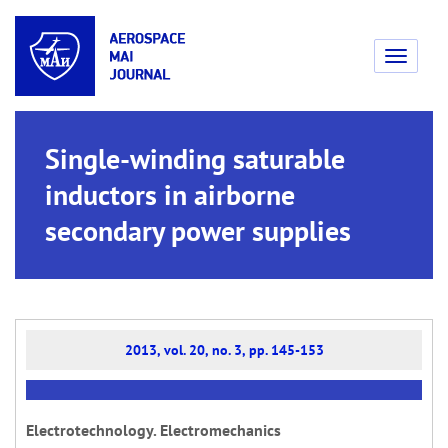
Toggle
navigati
Single-winding saturable
inductors in airborne
secondary power supplies
2013, vol. 20, no. 3, pp. 145-153
Electrotechnology. Electromechanics