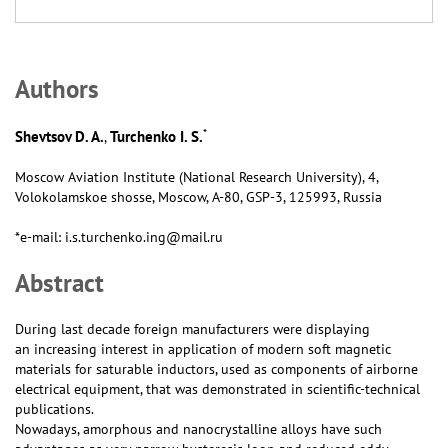
Аuthors
*
Shevtsov D. A.
Turchenko I. S.
,
Moscow Aviation Institute (National Research University), 4,
Volokolamskoe shosse, Moscow, А-80, GSP-3, 125993, Russia
*e-mail: i.s.turchenko.ing@mail.ru
Abstract
During last decade foreign manufacturers were displaying
an increasing interest in application of modern soft magnetic
materials for saturable inductors, used as components of airborne
electrical equipment, that was demonstrated in scientific-technical
publications.
Nowadays, amorphous and nanocrystalline alloys have such