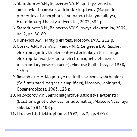
Starodubcev Y.N., Belozerov V.Y. Magnitnye svoistva
amorfnykh i nanokristallicheskikh splavov (Magnetic
properties of amorphous and nanocristallyne alloys),
Ekaterinburg, Uralsky universitet, 2002, 384 p.
Starodubcev Y.N., Belozerov V.Y. Silovaya elektronika, 2009,
no. 2, pp. 86-89.
Kunevich A.V. Ferrity (Ferrites), Moscow, 1991, 212 p.
Gorsky A.N., RusinY.S., Ivanov N.R., Sergeeva L.A. Raschet
elektromagnitnykh elementov istochnikov vtorichnogo
elektropitaniya (Design of electromagnetic elements
of secondary power sources), Moscow, Radio i svyaz, 1988,
176 p.
Rosenblat M.A. Magnitnye usiliteli s samonasyshcheniem
(Self-saturated magnetic amplifiers), Moscow, Leningrad,
Gosenergoizdat, 1963, 128 p.
Milovzorov V.P. Elektromagnitnye ustroistva avtomatiki
(Electromagnetic devices for automatics), Moscow, Vysshaya
shkola, 1983, 408 p.
Hruslov L.L. Elektropitanie, 1992, no. 2, pp. 47-57.