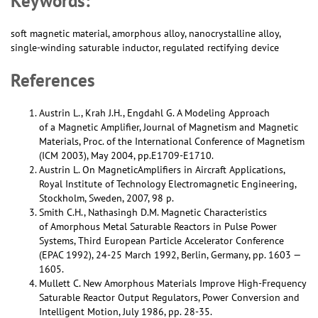
Keywords:
soft magnetic material, amorphous alloy, nanocrystalline alloy,
single-winding saturable inductor, regulated rectifying device
References
Austrin L., Krah J.H., Engdahl G. A Modeling Approach
of a Magnetic Amplifier, Journal of Magnetism and Magnetic
Materials, Proc. of the International Conference of Magnetism
(ICM 2003), May 2004, pp.E1709-E1710.
Austrin L. On MagneticAmplifiers in Aircraft Applications,
Royal Institute of Technology Electromagnetic Engineering,
Stockholm, Sweden, 2007, 98 p.
Smith С.H., Nathasingh D.M. Magnetic Characteristics
of Amorphous Metal Saturable Reactors in Pulse Power
Systems, Third European Particle Accelerator Conference
(EPAC 1992), 24-25 March 1992, Berlin, Germany, pp. 1603 —
1605.
Mullett C. New Amorphous Materials Improve High-Frequency
Saturable Reactor Output Regulators, Power Conversion and
Intelligent Motion, July 1986, pp. 28-35.